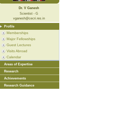
Dr. V Ganesh
Scientist - G
vganesh@cecri.res.in
Profile
Memberships
Major Fellowships
Guest Lectures
Visits Abroad
Calendar
Areas of Expertise
Research
Achievements
Research Guidance