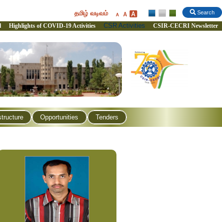
தமிழ் வடிவம்
Search
CSR Activities
l
Highlights of COVID-19 Activities
CSIR-CECRI Newsletter
structure
Opportunities
Tenders