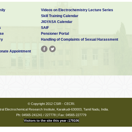
ily
Videos on Electrochemistry Lecture Series
Skill Training Calendar
JIGYASA Calendar
s
SAIF
se
Pensioner Portal
ry
Handling of Complaints of Sexual Harassment
nate Appointment
© Copyright 2012 CSIR - CECRI.
ral Electrochemical Research Institute, Karaikudi-630003, Tamil Nadu, India.
Ph: 04565-241241 / 227778 | Fax: 04565-227779
Visitors to the site this year :179106