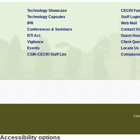
Technology Showcase
CECRI Fam
Technology Capsules
Staff Login
IPR
Web Mail
Conferences & Seminars
Contact U
RTI Act
Guest Hou
Vigilance
Client Que
Events
Locate Us
CSIR-CECRI Staff List
Compassio
Cent
Accessibility options