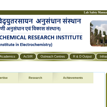
Lab Safety Manua
Academics
AcSIR
Outreach Centres
R & D Output
Infra
ertise
Research
Achievements