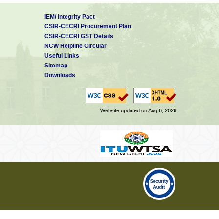
IEM/ Integrity Pact
CSIR-CECRI Procurement Plan
CSIR-CECRI GST Details
NCW Helpline Circular
Useful Links
Sitemap
Downloads
Website updated on Aug 6, 2026