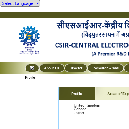
About Us
Director
Research Areas
Profile
Profile
Areas of Exp
United Kingdom
Canada
Japan