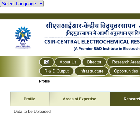
About Us
Director
Research Area
R & D Output
Infrastructure
Opportunities
Profile
Profile
Areas of Expertise
Researc
Data to be Uploaded