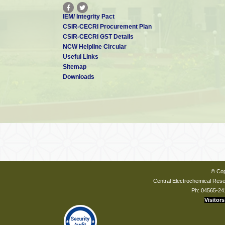
IEM/ Integrity Pact
CSIR-CECRI Procurement Plan
CSIR-CECRI GST Details
NCW Helpline Circular
Useful Links
Sitemap
Downloads
© Cop
Central Electrochemical Resea
Ph: 04565-24
Visitors