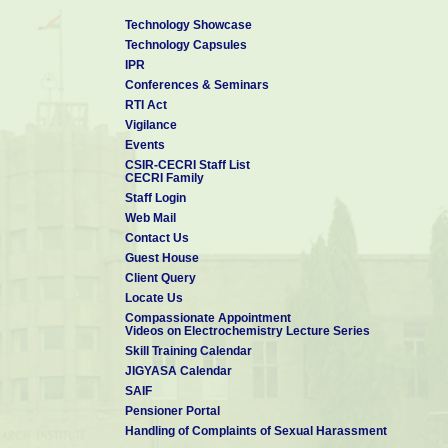
Technology Showcase
Technology Capsules
IPR
Conferences & Seminars
RTI Act
Vigilance
Events
CSIR-CECRI Staff List
CECRI Family
Staff Login
Web Mail
Contact Us
Guest House
Client Query
Locate Us
Compassionate Appointment
Videos on Electrochemistry Lecture Series
Skill Training Calendar
JIGYASA Calendar
SAIF
Pensioner Portal
Handling of Complaints of Sexual Harassment