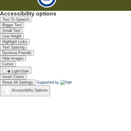
Accessibility options
Text To Speech
Bigger Text
Small Text
Line Height
Highlight Links
Text Spacing
Dyslexia Friendly
Hide Images
Cursor
Light-Dark
Invert Colors
Reset All Settings
Supported by
Accessibility Options