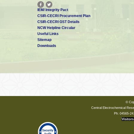
IEM/ Integrity Pact
CSIR-CECRI Procurement Plan
CSIR-CECRI GST Details
NCW Helpline Circular
Useful Links
Sitemap
Downloads
© Cop
Central Electrochemical Resea
Ph: 04565-24
Visitors