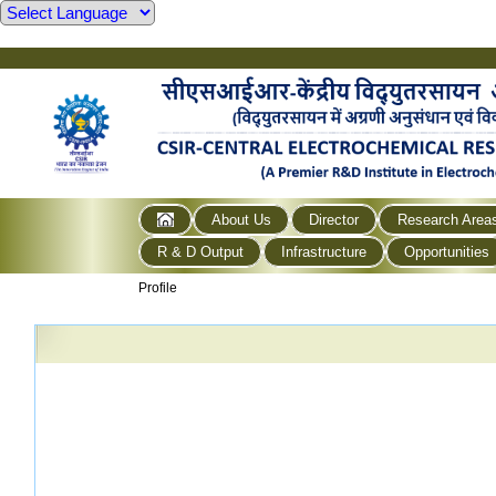
About Us
Director
Research Area
R & D Output
Infrastructure
Opportunities
Profile