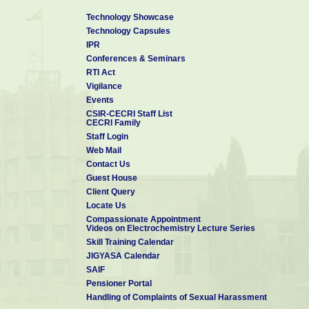
Technology Showcase
Technology Capsules
IPR
Conferences & Seminars
RTI Act
Vigilance
Events
CSIR-CECRI Staff List
CECRI Family
Staff Login
Web Mail
Contact Us
Guest House
Client Query
Locate Us
Compassionate Appointment
Videos on Electrochemistry Lecture Series
Skill Training Calendar
JIGYASA Calendar
SAIF
Pensioner Portal
Handling of Complaints of Sexual Harassment