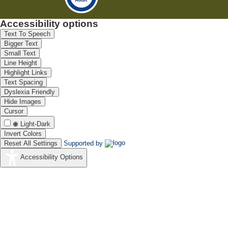
Accessibility options
Text To Speech
Bigger Text
Small Text
Line Height
Highlight Links
Text Spacing
Dyslexia Friendly
Hide Images
Cursor
Light-Dark
Invert Colors
Reset All Settings
Supported by
Accessibility Options