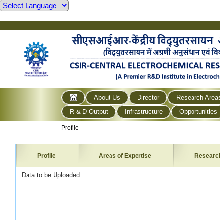
About Us
Director
Research Area
R & D Output
Infrastructure
Opportunities
Profile
Profile
Areas of Expertise
Researc
Data to be Uploaded