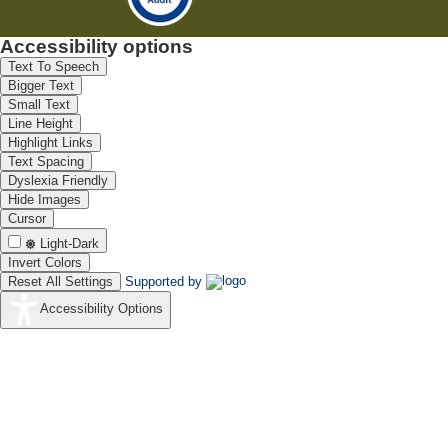
Accessibility options
Text To Speech
Bigger Text
Small Text
Line Height
Highlight Links
Text Spacing
Dyslexia Friendly
Hide Images
Cursor
Light-Dark
Invert Colors
Reset All Settings
Supported by
Accessibility Options