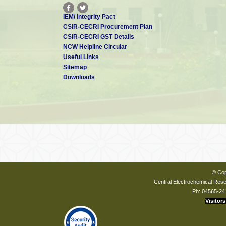
IEM/ Integrity Pact
CSIR-CECRI Procurement Plan
CSIR-CECRI GST Details
NCW Helpline Circular
Useful Links
Sitemap
Downloads
© Cop
Central Electrochemical Resea
Ph: 04565-24
Visitors