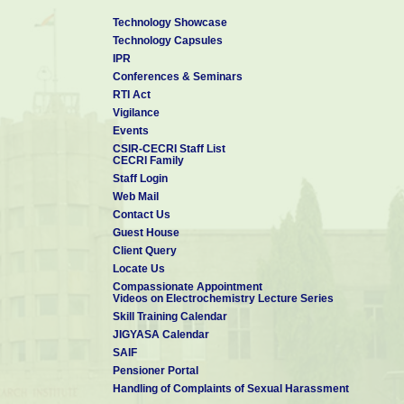
Technology Showcase
Technology Capsules
IPR
Conferences & Seminars
RTI Act
Vigilance
Events
CSIR-CECRI Staff List
CECRI Family
Staff Login
Web Mail
Contact Us
Guest House
Client Query
Locate Us
Compassionate Appointment
Videos on Electrochemistry Lecture Series
Skill Training Calendar
JIGYASA Calendar
SAIF
Pensioner Portal
Handling of Complaints of Sexual Harassment