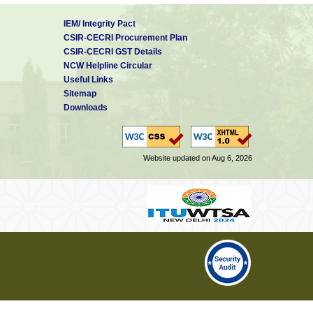
IEM/ Integrity Pact
CSIR-CECRI Procurement Plan
CSIR-CECRI GST Details
NCW Helpline Circular
Useful Links
Sitemap
Downloads
Website updated on Aug 6, 2026