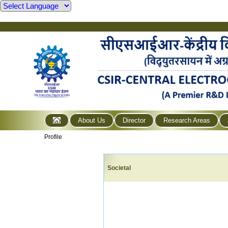
About Us
Director
Research Areas
Profile
Societal