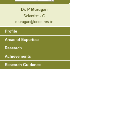
Dr. P Murugan
Scientist - G
murugan@cecri.res.in
Profile
Areas of Expertise
Research
Achievements
Research Guidance