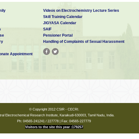
ily
Videos on Electrochemistry Lecture Series
Skill Training Calendar
JIGYASA Calendar
s
SAIF
se
Pensioner Portal
ry
Handling of Complaints of Sexual Harassment
nate Appointment
© Copyright 2012 CSIR - CECRI.
ral Electrochemical Research Institute, Karaikudi-630003, Tamil Nadu, India.
Ph: 04565-241241 / 227778 | Fax: 04565-227779
Visitors to the site this year :179257