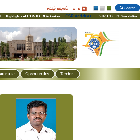
தமிழ் வடிவம்
Search
CSR Activities
l
Highlights of COVID-19 Activities
CSIR-CECRI Newsletter
structure
Opportunities
Tenders