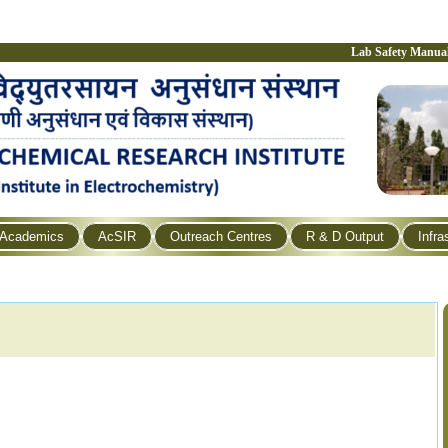
Lab Safety Manua
Academics
AcSIR
Outreach Centres
R & D Output
Infra