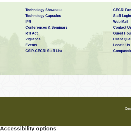
Technology Showcase
CECRI Fam
Technology Capsules
Staff Login
IPR
Web Mail
Conferences & Seminars
Contact U
RTI Act
Guest Hou
Vigilance
Client Que
Events
Locate Us
CSIR-CECRI Staff List
Compassio
Cent
Accessibility options