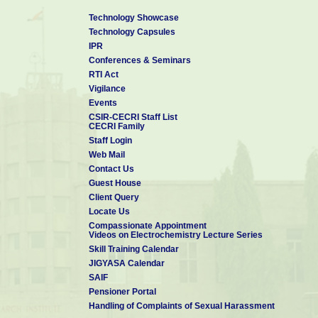
Technology Showcase
Technology Capsules
IPR
Conferences & Seminars
RTI Act
Vigilance
Events
CSIR-CECRI Staff List
CECRI Family
Staff Login
Web Mail
Contact Us
Guest House
Client Query
Locate Us
Compassionate Appointment
Videos on Electrochemistry Lecture Series
Skill Training Calendar
JIGYASA Calendar
SAIF
Pensioner Portal
Handling of Complaints of Sexual Harassment