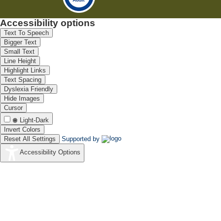
Accessibility options
Text To Speech
Bigger Text
Small Text
Line Height
Highlight Links
Text Spacing
Dyslexia Friendly
Hide Images
Cursor
Light-Dark
Invert Colors
Reset All Settings
Supported by
Accessibility Options