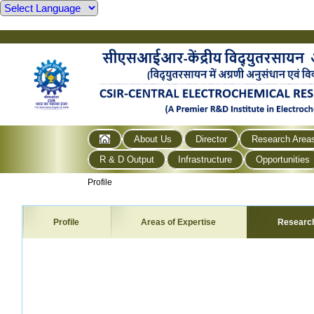
About Us
Director
Research Area
R & D Output
Infrastructure
Opportunities
Profile
Profile
Areas of Expertise
Researc