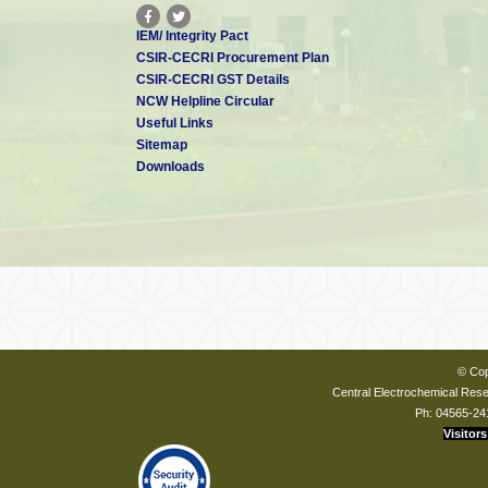
IEM/ Integrity Pact
CSIR-CECRI Procurement Plan
CSIR-CECRI GST Details
NCW Helpline Circular
Useful Links
Sitemap
Downloads
© Cop
Central Electrochemical Resea
Ph: 04565-24
Visitors