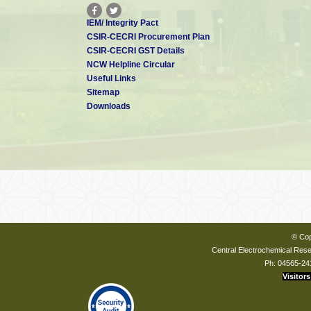
IEM/ Integrity Pact
CSIR-CECRI Procurement Plan
CSIR-CECRI GST Details
NCW Helpline Circular
Useful Links
Sitemap
Downloads
© Cop
Central Electrochemical Resea
Ph: 04565-24
Visitors