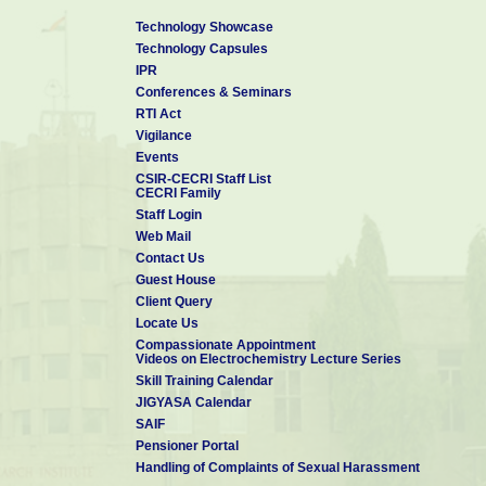
Technology Showcase
Technology Capsules
IPR
Conferences & Seminars
RTI Act
Vigilance
Events
CSIR-CECRI Staff List
CECRI Family
Staff Login
Web Mail
Contact Us
Guest House
Client Query
Locate Us
Compassionate Appointment
Videos on Electrochemistry Lecture Series
Skill Training Calendar
JIGYASA Calendar
SAIF
Pensioner Portal
Handling of Complaints of Sexual Harassment