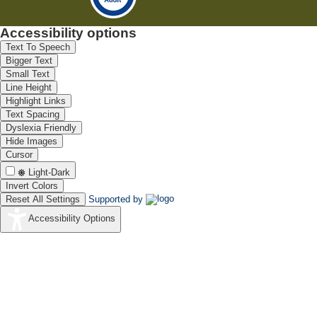
Accessibility options
Text To Speech
Bigger Text
Small Text
Line Height
Highlight Links
Text Spacing
Dyslexia Friendly
Hide Images
Cursor
Light-Dark
Invert Colors
Reset All Settings
Supported by
Accessibility Options