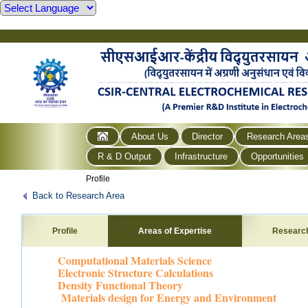
About Us
Director
Research Area
R & D Output
Infrastructure
Opportunities
Profile
Back to Research Area
Profile
Areas of Expertise
Researc
Computational Materials Science
Electronic Structure Calculations
Density Functional Theory
Materials design for Energy and Environment