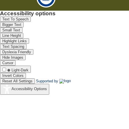
Accessibility options
Text To Speech
Bigger Text
Small Text
Line Height
Highlight Links
Text Spacing
Dyslexia Friendly
Hide Images
Cursor
Light-Dark
Invert Colors
Reset All Settings
Supported by
Accessibility Options