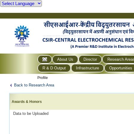
About Us
Director
Research Area
R & D Output
Infrastructure
Opportunities
Profile
Back to Research Area
Awards & Honors
Data to be Uploaded