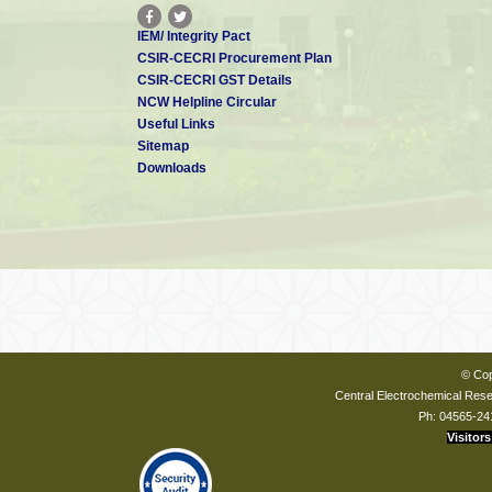
IEM/ Integrity Pact
CSIR-CECRI Procurement Plan
CSIR-CECRI GST Details
NCW Helpline Circular
Useful Links
Sitemap
Downloads
© Cop
Central Electrochemical Resea
Ph: 04565-24
Visitors