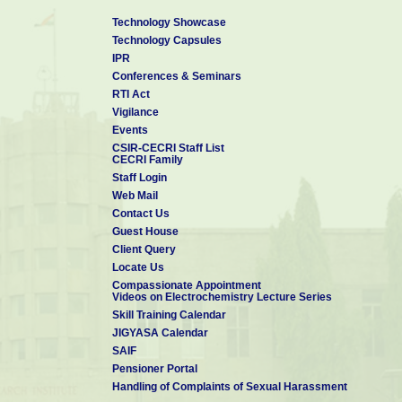
Technology Showcase
Technology Capsules
IPR
Conferences & Seminars
RTI Act
Vigilance
Events
CSIR-CECRI Staff List
CECRI Family
Staff Login
Web Mail
Contact Us
Guest House
Client Query
Locate Us
Compassionate Appointment
Videos on Electrochemistry Lecture Series
Skill Training Calendar
JIGYASA Calendar
SAIF
Pensioner Portal
Handling of Complaints of Sexual Harassment