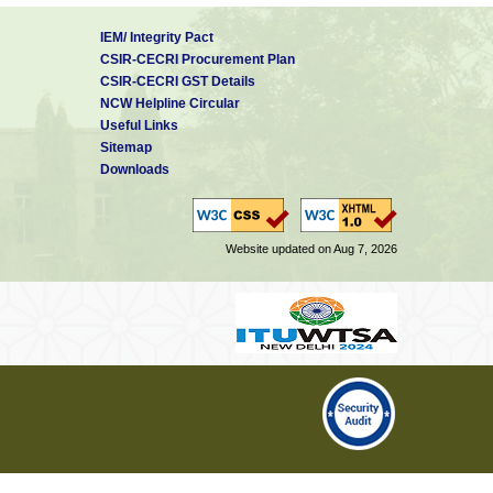
IEM/ Integrity Pact
CSIR-CECRI Procurement Plan
CSIR-CECRI GST Details
NCW Helpline Circular
Useful Links
Sitemap
Downloads
Website updated on Aug 7, 2026