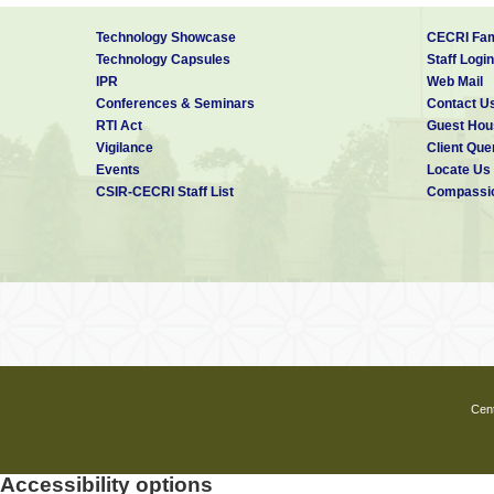
Technology Showcase
CECRI Fam
Technology Capsules
Staff Login
IPR
Web Mail
Conferences & Seminars
Contact U
RTI Act
Guest Hou
Vigilance
Client Que
Events
Locate Us
CSIR-CECRI Staff List
Compassio
Cent
Accessibility options