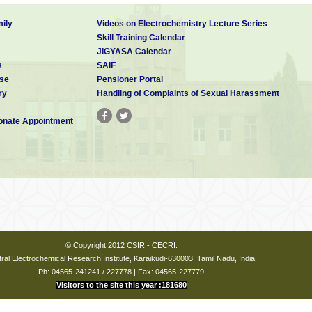
ily
Videos on Electrochemistry Lecture Series
Skill Training Calendar
JIGYASA Calendar
s
SAIF
se
Pensioner Portal
ry
Handling of Complaints of Sexual Harassment
nate Appointment
© Copyright 2012 CSIR - CECRI.
ral Electrochemical Research Institute, Karaikudi-630003, Tamil Nadu, India.
Ph: 04565-241241 / 227778 | Fax: 04565-227779
Visitors to the site this year :181680