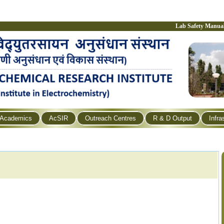
Lab Safety Manua
Academics
AcSIR
Outreach Centres
R & D Output
Infra