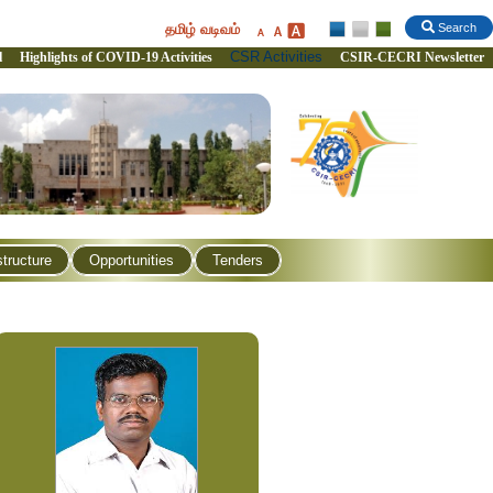
தமிழ் வடிவம்
Search
CSR Activities
l
Highlights of COVID-19 Activities
CSIR-CECRI Newsletter
structure
Opportunities
Tenders