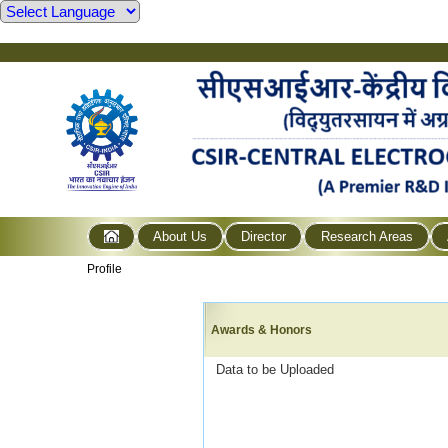
About Us
Director
Research Areas
Profile
Awards & Honors
Data to be Uploaded