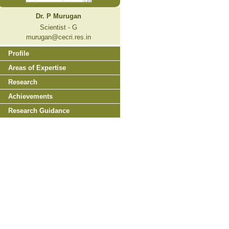
Dr. P Murugan
Scientist - G
murugan@cecri.res.in
Profile
Areas of Expertise
Research
Achievements
Research Guidance