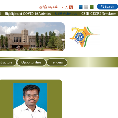
தமிழ் வடிவம்
Search
CSR Activities
l
Highlights of COVID-19 Activities
CSIR-CECRI Newsletter
structure
Opportunities
Tenders