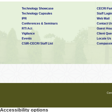
Technology Showcase
CECRI Fam
Technology Capsules
Staff Login
IPR
Web Mail
Conferences & Seminars
Contact U
RTI Act
Guest Hou
Vigilance
Client Que
Events
Locate Us
CSIR-CECRI Staff List
Compassio
Cent
Accessibility options