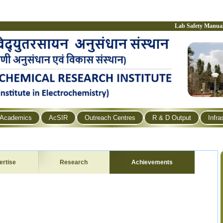
Lab Safety Manua
Academics
AcSIR
Outreach Centres
R & D Output
Infra
ertise
Research
Achievements