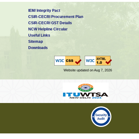
IEM/ Integrity Pact
CSIR-CECRI Procurement Plan
CSIR-CECRI GST Details
NCW Helpline Circular
Useful Links
Sitemap
Downloads
Website updated on Aug 7, 2026