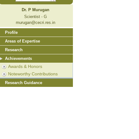
Dr. P Murugan
Scientist - G
murugan@cecri.res.in
Profile
Areas of Expertise
Research
Achievements
Awards & Honors
Noteworthy Contributions
Research Guidance