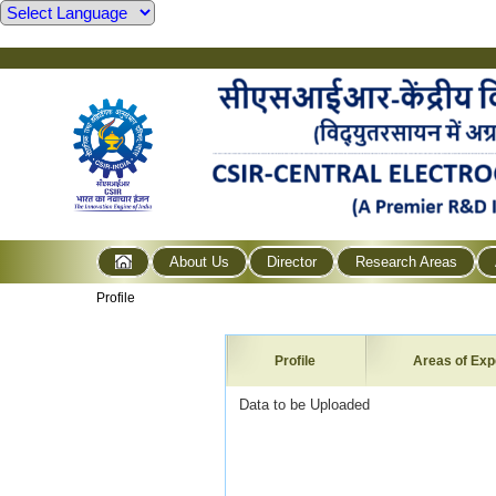
About Us
Director
Research Areas
Profile
Profile
Areas of Exp
Data to be Uploaded