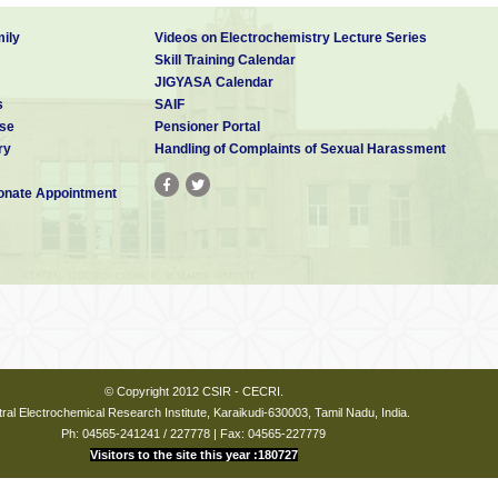
ily
Videos on Electrochemistry Lecture Series
Skill Training Calendar
JIGYASA Calendar
s
SAIF
se
Pensioner Portal
ry
Handling of Complaints of Sexual Harassment
nate Appointment
© Copyright 2012 CSIR - CECRI.
ral Electrochemical Research Institute, Karaikudi-630003, Tamil Nadu, India.
Ph: 04565-241241 / 227778 | Fax: 04565-227779
Visitors to the site this year :180727