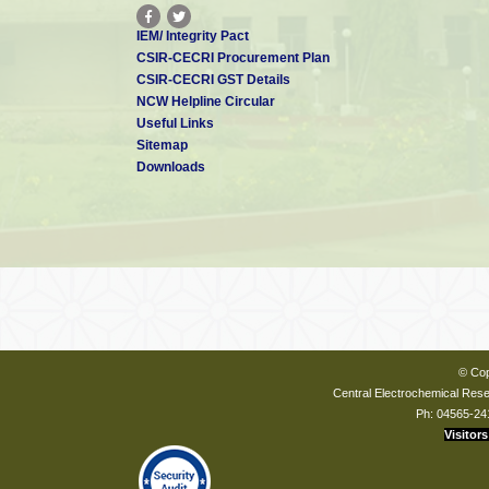
IEM/ Integrity Pact
CSIR-CECRI Procurement Plan
CSIR-CECRI GST Details
NCW Helpline Circular
Useful Links
Sitemap
Downloads
© Cop
Central Electrochemical Resea
Ph: 04565-24
Visitors