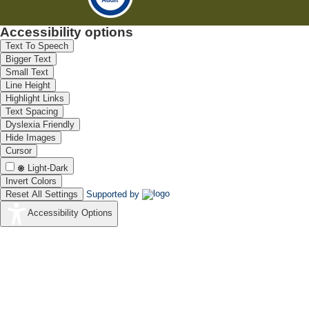
Accessibility options
Text To Speech
Bigger Text
Small Text
Line Height
Highlight Links
Text Spacing
Dyslexia Friendly
Hide Images
Cursor
Light-Dark
Invert Colors
Reset All Settings
Supported by
Accessibility Options