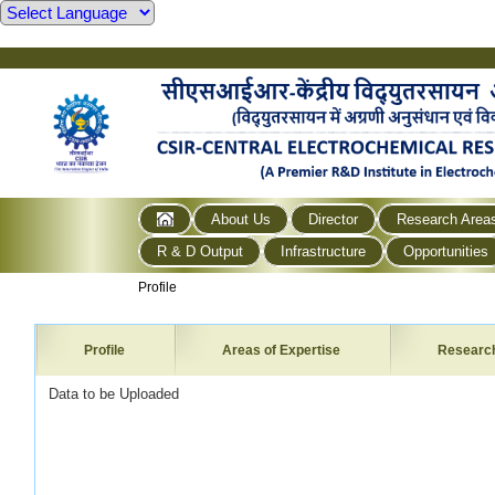
About Us
Director
Research Area
R & D Output
Infrastructure
Opportunities
Profile
Profile
Areas of Expertise
Researc
Data to be Uploaded