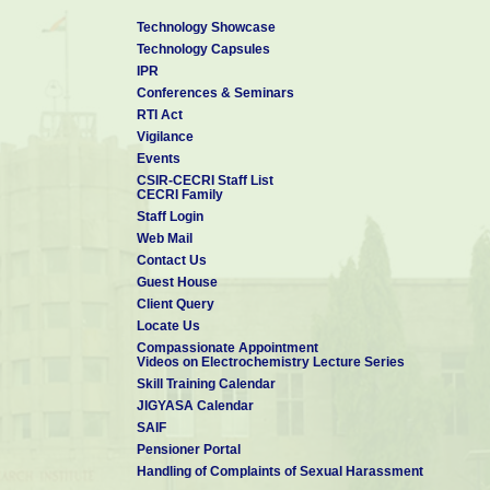
Technology Showcase
Technology Capsules
IPR
Conferences & Seminars
RTI Act
Vigilance
Events
CSIR-CECRI Staff List
CECRI Family
Staff Login
Web Mail
Contact Us
Guest House
Client Query
Locate Us
Compassionate Appointment
Videos on Electrochemistry Lecture Series
Skill Training Calendar
JIGYASA Calendar
SAIF
Pensioner Portal
Handling of Complaints of Sexual Harassment