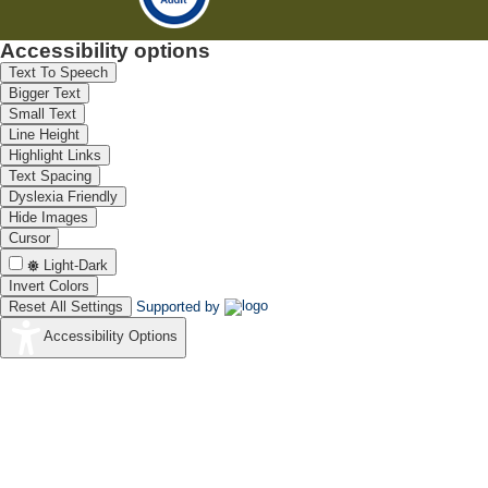
Accessibility options
Text To Speech
Bigger Text
Small Text
Line Height
Highlight Links
Text Spacing
Dyslexia Friendly
Hide Images
Cursor
Light-Dark
Invert Colors
Reset All Settings
Supported by
Accessibility Options