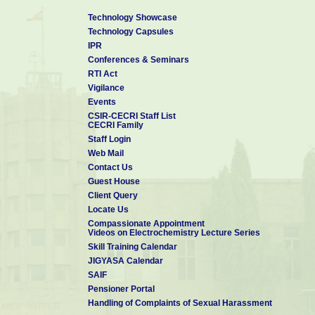
Technology Showcase
Technology Capsules
IPR
Conferences & Seminars
RTI Act
Vigilance
Events
CSIR-CECRI Staff List
CECRI Family
Staff Login
Web Mail
Contact Us
Guest House
Client Query
Locate Us
Compassionate Appointment
Videos on Electrochemistry Lecture Series
Skill Training Calendar
JIGYASA Calendar
SAIF
Pensioner Portal
Handling of Complaints of Sexual Harassment