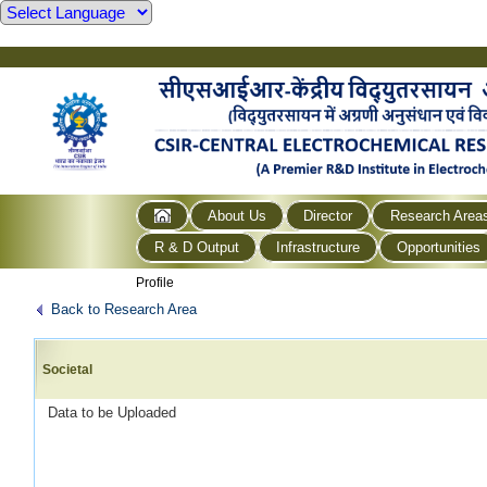
About Us
Director
Research Area
R & D Output
Infrastructure
Opportunities
Profile
Back to Research Area
Societal
Data to be Uploaded