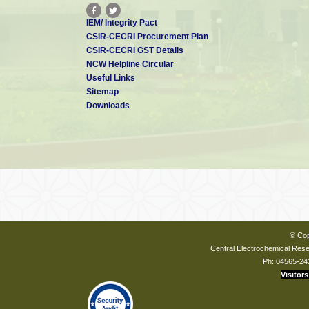
IEM/ Integrity Pact
CSIR-CECRI Procurement Plan
CSIR-CECRI GST Details
NCW Helpline Circular
Useful Links
Sitemap
Downloads
© Cop
Central Electrochemical Resea
Ph: 04565-24
Visitors