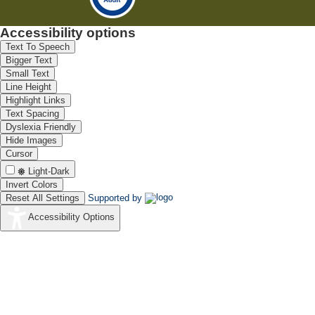
Accessibility options
Text To Speech
Bigger Text
Small Text
Line Height
Highlight Links
Text Spacing
Dyslexia Friendly
Hide Images
Cursor
Light-Dark
Invert Colors
Reset All Settings
Supported by
Accessibility Options