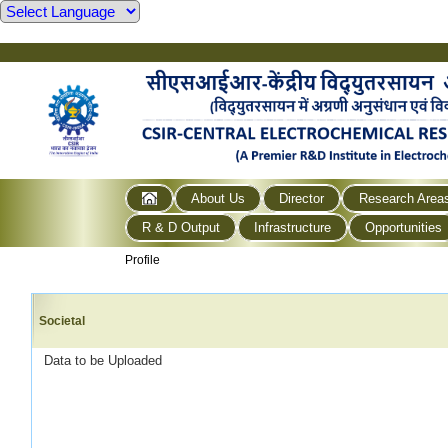
About Us
Director
Research Area
R & D Output
Infrastructure
Opportunities
Profile
Societal
Data to be Uploaded