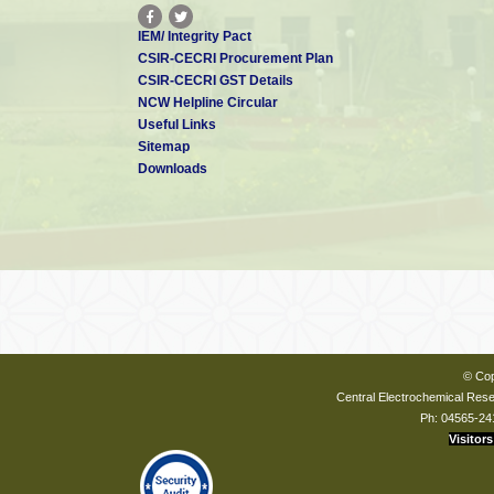
IEM/ Integrity Pact
CSIR-CECRI Procurement Plan
CSIR-CECRI GST Details
NCW Helpline Circular
Useful Links
Sitemap
Downloads
© Cop
Central Electrochemical Resea
Ph: 04565-24
Visitors