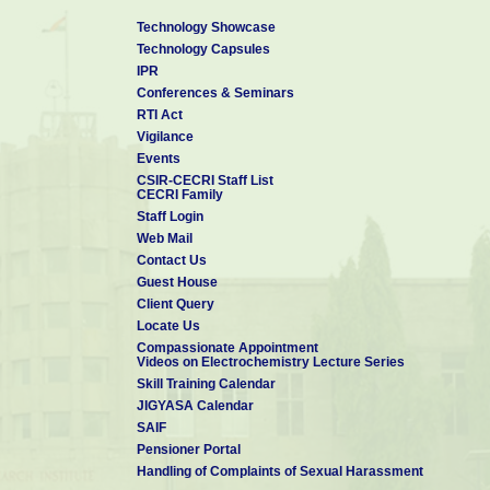
Technology Showcase
Technology Capsules
IPR
Conferences & Seminars
RTI Act
Vigilance
Events
CSIR-CECRI Staff List
CECRI Family
Staff Login
Web Mail
Contact Us
Guest House
Client Query
Locate Us
Compassionate Appointment
Videos on Electrochemistry Lecture Series
Skill Training Calendar
JIGYASA Calendar
SAIF
Pensioner Portal
Handling of Complaints of Sexual Harassment