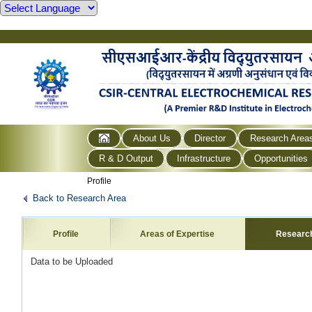
About Us
Director
Research Area
R & D Output
Infrastructure
Opportunities
Profile
Back to Research Area
Profile
Areas of Expertise
Researc
Data to be Uploaded