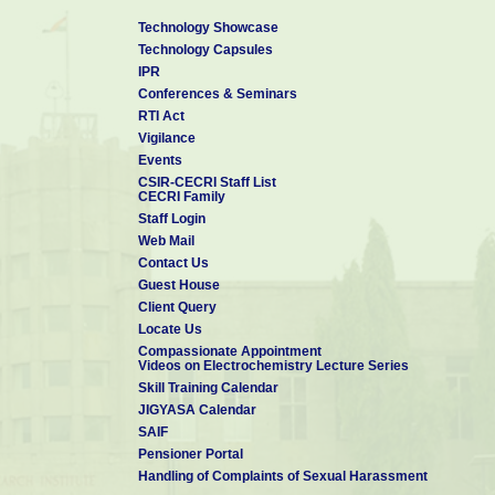
Technology Showcase
Technology Capsules
IPR
Conferences & Seminars
RTI Act
Vigilance
Events
CSIR-CECRI Staff List
CECRI Family
Staff Login
Web Mail
Contact Us
Guest House
Client Query
Locate Us
Compassionate Appointment
Videos on Electrochemistry Lecture Series
Skill Training Calendar
JIGYASA Calendar
SAIF
Pensioner Portal
Handling of Complaints of Sexual Harassment