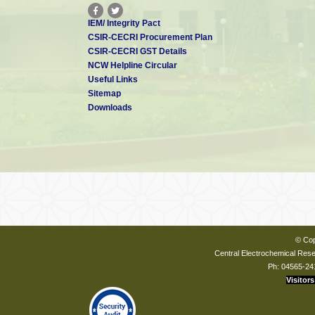
IEM/ Integrity Pact
CSIR-CECRI Procurement Plan
CSIR-CECRI GST Details
NCW Helpline Circular
Useful Links
Sitemap
Downloads
© Cop
Central Electrochemical Resea
Ph: 04565-24
Visitors