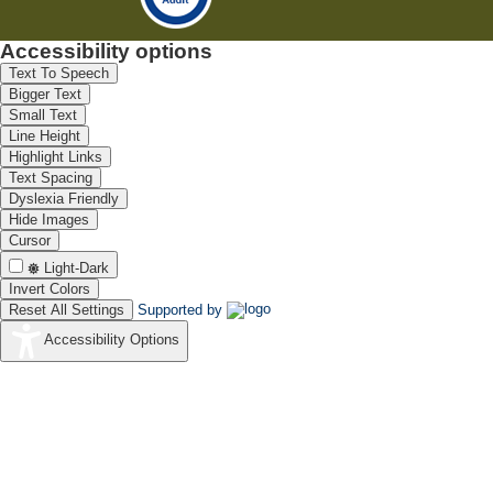
Accessibility options
Text To Speech
Bigger Text
Small Text
Line Height
Highlight Links
Text Spacing
Dyslexia Friendly
Hide Images
Cursor
Light-Dark
Invert Colors
Reset All Settings
Supported by
Accessibility Options