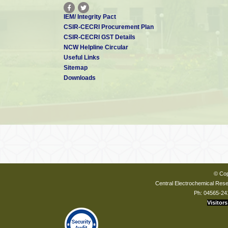
IEM/ Integrity Pact
CSIR-CECRI Procurement Plan
CSIR-CECRI GST Details
NCW Helpline Circular
Useful Links
Sitemap
Downloads
© Cop
Central Electrochemical Resea
Ph: 04565-24
Visitors