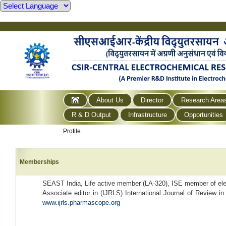
About Us
Director
Research Area
R & D Output
Infrastructure
Opportunities
Profile
Memberships
SEAST India, Life active member (LA-320), ISE member of elec
Associate editor in (IJRLS) International Journal of Review i
www.ijrls.pharmascope.org