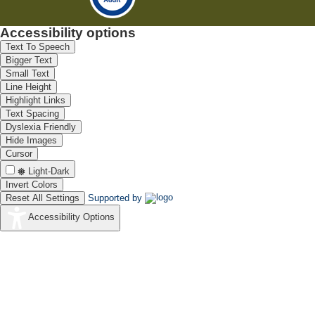
Accessibility options
Text To Speech
Bigger Text
Small Text
Line Height
Highlight Links
Text Spacing
Dyslexia Friendly
Hide Images
Cursor
Light-Dark
Invert Colors
Reset All Settings
Supported by
Accessibility Options