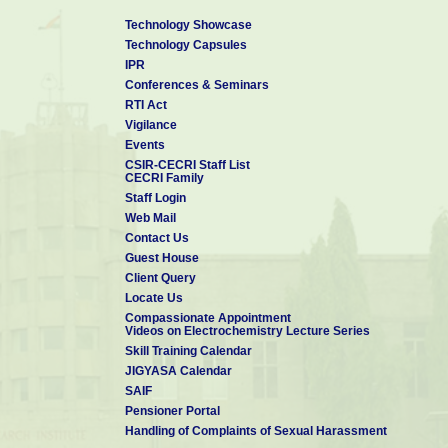
Technology Showcase
Technology Capsules
IPR
Conferences & Seminars
RTI Act
Vigilance
Events
CSIR-CECRI Staff List
CECRI Family
Staff Login
Web Mail
Contact Us
Guest House
Client Query
Locate Us
Compassionate Appointment
Videos on Electrochemistry Lecture Series
Skill Training Calendar
JIGYASA Calendar
SAIF
Pensioner Portal
Handling of Complaints of Sexual Harassment