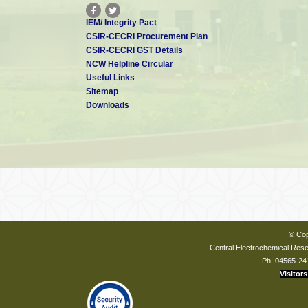
IEM/ Integrity Pact
CSIR-CECRI Procurement Plan
CSIR-CECRI GST Details
NCW Helpline Circular
Useful Links
Sitemap
Downloads
© Cop
Central Electrochemical Resea
Ph: 04565-24
Visitors