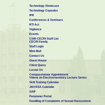
Technology Showcase
Technology Capsules
IPR
Conferences & Seminars
RTI Act
Vigilance
Events
CSIR-CECRI Staff List
CECRI Family
Staff Login
Web Mail
Contact Us
Guest House
Client Query
Locate Us
Compassionate Appointment
Videos on Electrochemistry Lecture Series
Skill Training Calendar
JIGYASA Calendar
SAIF
Pensioner Portal
Handling of Complaints of Sexual Harassment