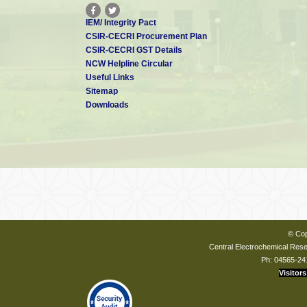
IEM/ Integrity Pact
CSIR-CECRI Procurement Plan
CSIR-CECRI GST Details
NCW Helpline Circular
Useful Links
Sitemap
Downloads
© Cop
Central Electrochemical Resea
Ph: 04565-24
Visitors