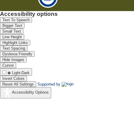
Accessibility options
Text To Speech
Bigger Text
Small Text
Line Height
Highlight Links
Text Spacing
Dyslexia Friendly
Hide Images
Cursor
Light-Dark
Invert Colors
Reset All Settings
Supported by
Accessibility Options