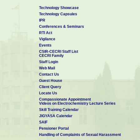
Technology Showcase
Technology Capsules
IPR
Conferences & Seminars
RTI Act
Vigilance
Events
CSIR-CECRI Staff List
CECRI Family
Staff Login
Web Mail
Contact Us
Guest House
Client Query
Locate Us
Compassionate Appointment
Videos on Electrochemistry Lecture Series
Skill Training Calendar
JIGYASA Calendar
SAIF
Pensioner Portal
Handling of Complaints of Sexual Harassment