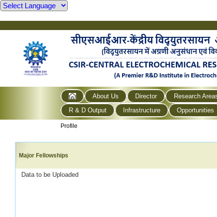
About Us
Director
Research Area
R & D Output
Infrastructure
Opportunities
Profile
Major Fellowships
Data to be Uploaded