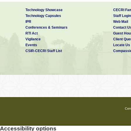
Technology Showcase
CECRI Fam
Technology Capsules
Staff Login
IPR
Web Mail
Conferences & Seminars
Contact U
RTI Act
Guest Hou
Vigilance
Client Que
Events
Locate Us
CSIR-CECRI Staff List
Compassio
Cent
Accessibility options