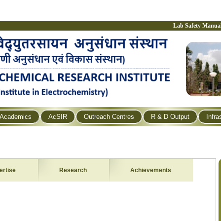
Lab Safety Manua
Academics
AcSIR
Outreach Centres
R & D Output
Infra
ertise
Research
Achievements