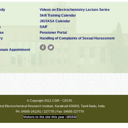
ily
Videos on Electrochemistry Lecture Series
Skill Training Calendar
JIGYASA Calendar
s
SAIF
se
Pensioner Portal
ry
Handling of Complaints of Sexual Harassment
nate Appointment
© Copyright 2012 CSIR - CECRI.
ral Electrochemical Research Institute, Karaikudi-630003, Tamil Nadu, India.
Ph: 04565-241241 / 227778 | Fax: 04565-227779
Visitors to the site this year :181032