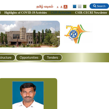
தமிழ் வடிவம்
Search
CSR Activities
l
Highlights of COVID-19 Activities
CSIR-CECRI Newsletter
structure
Opportunities
Tenders