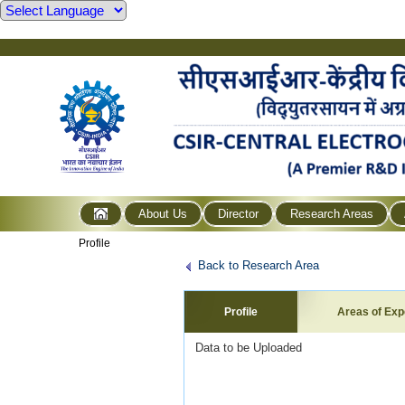
About Us
Director
Research Areas
Profile
Back to Research Area
Profile
Areas of Exp
Data to be Uploaded