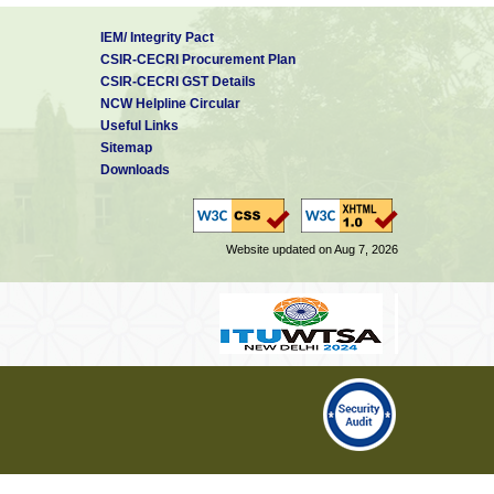
IEM/ Integrity Pact
CSIR-CECRI Procurement Plan
CSIR-CECRI GST Details
NCW Helpline Circular
Useful Links
Sitemap
Downloads
Website updated on Aug 7, 2026