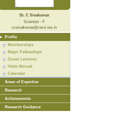
Dr. C Sivakumar
Scientist - F
ccsivakumar@cecri.res.in
Profile
Memberships
Major Fellowships
Guest Lectures
Visits Abroad
Calendar
Areas of Expertise
Research
Achievements
Research Guidance