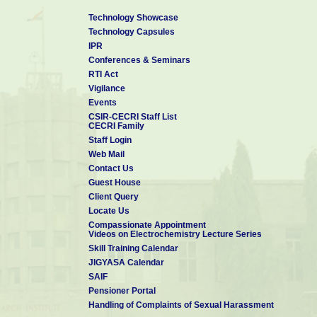
Technology Showcase
Technology Capsules
IPR
Conferences & Seminars
RTI Act
Vigilance
Events
CSIR-CECRI Staff List
CECRI Family
Staff Login
Web Mail
Contact Us
Guest House
Client Query
Locate Us
Compassionate Appointment
Videos on Electrochemistry Lecture Series
Skill Training Calendar
JIGYASA Calendar
SAIF
Pensioner Portal
Handling of Complaints of Sexual Harassment