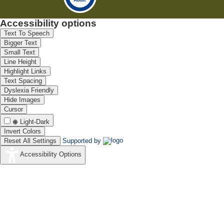
Accessibility options
Text To Speech
Bigger Text
Small Text
Line Height
Highlight Links
Text Spacing
Dyslexia Friendly
Hide Images
Cursor
Light-Dark
Invert Colors
Reset All Settings
Supported by
Accessibility Options