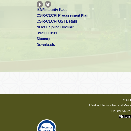
IEM/ Integrity Pact
CSIR-CECRI Procurement Plan
CSIR-CECRI GST Details
NCW Helpline Circular
Useful Links
Sitemap
Downloads
© Cop
Central Electrochemical Resea
Ph: 04565-24
Visitors