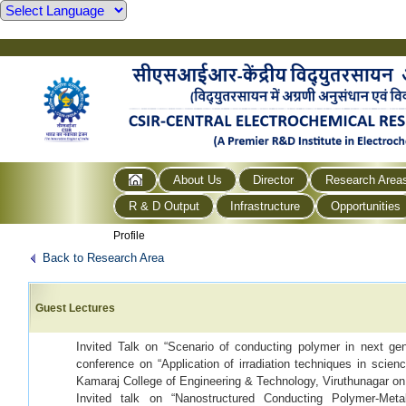
About Us
Director
Research Area
R & D Output
Infrastructure
Opportunities
Profile
Back to Research Area
Guest Lectures
Invited Talk on “Scenario of conducting polymer in next gen
conference on “Application of irradiation techniques in scien
Kamaraj College of Engineering & Technology, Viruthunagar on
Invited talk on “Nanostructured Conducting Polymer-Meta