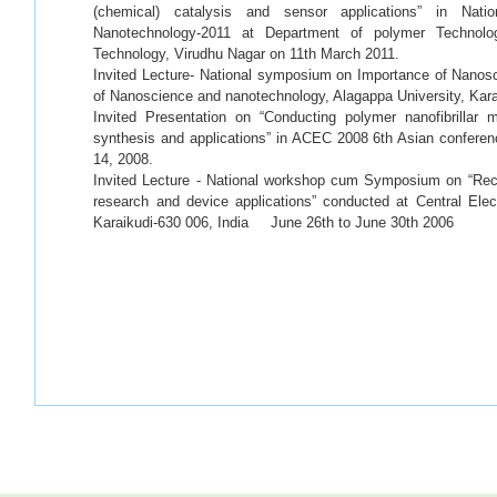
(chemical) catalysis and sensor applications” in Nat
Nanotechnology-2011 at Department of polymer Technolo
Technology, Virudhu Nagar on 11th March 2011.
Invited Lecture- National symposium on Importance of Nanos
of Nanoscience and nanotechnology, Alagappa University, Kara
Invited Presentation on “Conducting polymer nanofibrillar 
synthesis and applications” in ACEC 2008 6th Asian conferen
14, 2008.
Invited Lecture - National workshop cum Symposium on “Re
research and device applications” conducted at Central Elec
Karaikudi-630 006, India June 26th to June 30th 2006