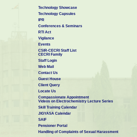
Technology Showcase
Technology Capsules
IPR
Conferences & Seminars
RTI Act
Vigilance
Events
CSIR-CECRI Staff List
CECRI Family
Staff Login
Web Mail
Contact Us
Guest House
Client Query
Locate Us
Compassionate Appointment
Videos on Electrochemistry Lecture Series
Skill Training Calendar
JIGYASA Calendar
SAIF
Pensioner Portal
Handling of Complaints of Sexual Harassment