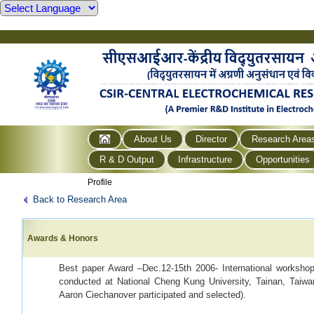
About Us
Director
Research Area
R & D Output
Infrastructure
Opportunities
Profile
Back to Research Area
Awards & Honors
Best paper Award –Dec.12-15th 2006- International worksh
conducted at National Cheng Kung University, Tainan, Taiwa
Aaron Ciechanover participated and selected).