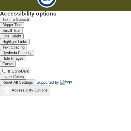
Accessibility options
Text To Speech
Bigger Text
Small Text
Line Height
Highlight Links
Text Spacing
Dyslexia Friendly
Hide Images
Cursor
Light-Dark
Invert Colors
Reset All Settings
Supported by
Accessibility Options