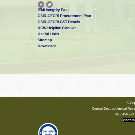
IEM/ Integrity Pact
CSIR-CECRI Procurement Plan
CSIR-CECRI GST Details
NCW Helpline Circular
Useful Links
Sitemap
Downloads
© Cop
Central Electrochemical Resea
Ph: 04565-24
Visitors