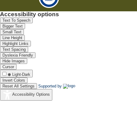
Accessibility options
Text To Speech
Bigger Text
Small Text
Line Height
Highlight Links
Text Spacing
Dyslexia Friendly
Hide Images
Cursor
Light-Dark
Invert Colors
Reset All Settings
Supported by
Accessibility Options