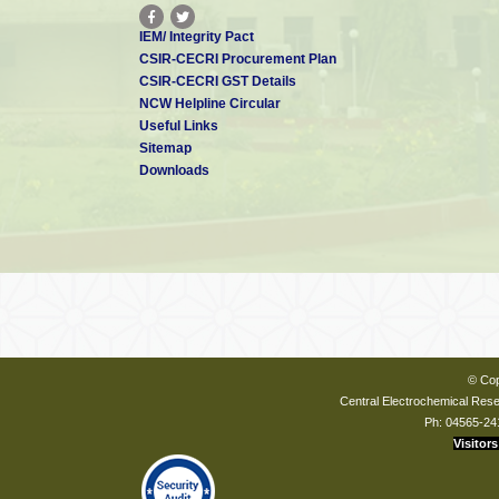
IEM/ Integrity Pact
CSIR-CECRI Procurement Plan
CSIR-CECRI GST Details
NCW Helpline Circular
Useful Links
Sitemap
Downloads
© Cop
Central Electrochemical Resea
Ph: 04565-24
Visitors