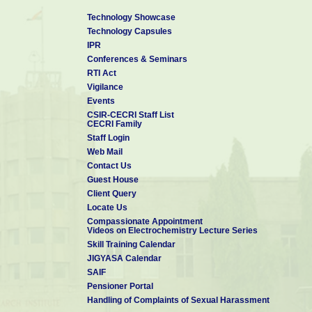
Technology Showcase
Technology Capsules
IPR
Conferences & Seminars
RTI Act
Vigilance
Events
CSIR-CECRI Staff List
CECRI Family
Staff Login
Web Mail
Contact Us
Guest House
Client Query
Locate Us
Compassionate Appointment
Videos on Electrochemistry Lecture Series
Skill Training Calendar
JIGYASA Calendar
SAIF
Pensioner Portal
Handling of Complaints of Sexual Harassment