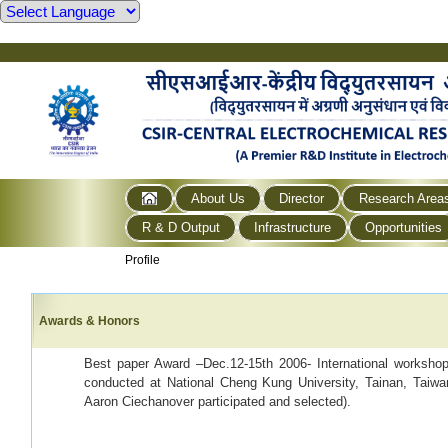
About Us
Director
Research Area
R & D Output
Infrastructure
Opportunities
Profile
Awards & Honors
Best paper Award –Dec.12-15th 2006- International worksh
conducted at National Cheng Kung University, Tainan, Taiwa
Aaron Ciechanover participated and selected).