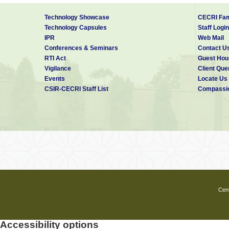
Technology Showcase
CECRI Fam
Technology Capsules
Staff Login
IPR
Web Mail
Conferences & Seminars
Contact U
RTI Act
Guest Hou
Vigilance
Client Que
Events
Locate Us
CSIR-CECRI Staff List
Compassio
Cent
Accessibility options