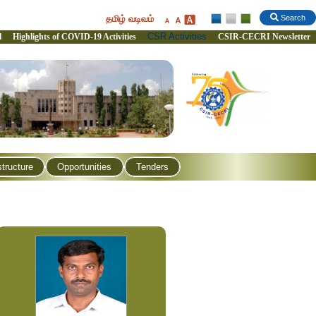
தமிழ் வடிவம்
Search
CSR Activities
l
Highlights of COVID-19 Activities
CSIR-CECRI Newsletter
structure
Opportunities
Tenders