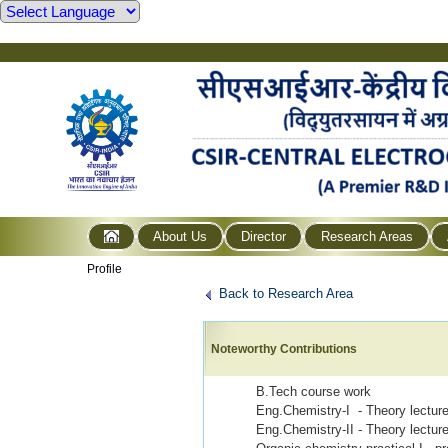
About Us
Director
Research Areas
Profile
Back to Research Area
Noteworthy Contributions
B.Tech course work
Eng.Chemistry-I - Theory lectur
Eng.Chemistry-II - Theory lectu