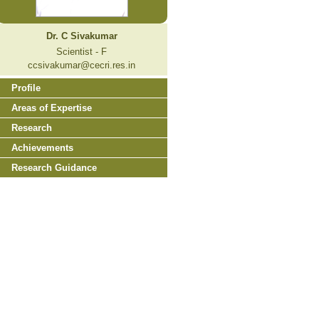
Dr. C Sivakumar
Scientist - F
ccsivakumar@cecri.res.in
Profile
Areas of Expertise
Research
Achievements
Research Guidance