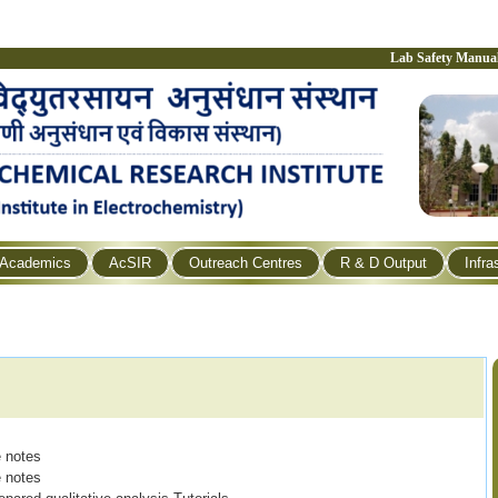
Lab Safety Manua
Academics
AcSIR
Outreach Centres
R & D Output
Infra
e notes
re notes