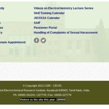
ily
Videos on Electrochemistry Lecture Series
Skill Training Calendar
JIGYASA Calendar
s
SAIF
se
Pensioner Portal
ry
Handling of Complaints of Sexual Harassment
nate Appointment
© Copyright 2012 CSIR - CECRI.
ral Electrochemical Research Institute, Karaikudi-630003, Tamil Nadu, India.
Ph: 04565-241241 / 227778 | Fax: 04565-227779
Visitors to the site this year :180656