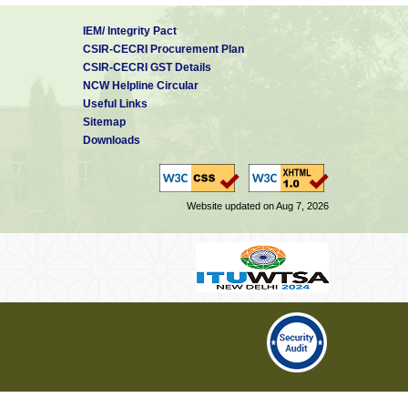
IEM/ Integrity Pact
CSIR-CECRI Procurement Plan
CSIR-CECRI GST Details
NCW Helpline Circular
Useful Links
Sitemap
Downloads
Website updated on Aug 7, 2026