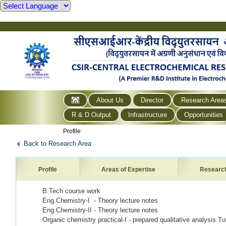
About Us
Director
Research Area
R & D Output
Infrastructure
Opportunities
Profile
Back to Research Area
Profile
Areas of Expertise
Researc
B.Tech course work
Eng.Chemistry-I - Theory lecture notes
Eng.Chemistry-II - Theory lecture notes
Organic chemistry practical-I - prepared qualitative analysis Tu