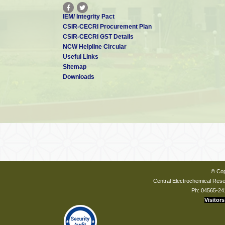
IEM/ Integrity Pact
CSIR-CECRI Procurement Plan
CSIR-CECRI GST Details
NCW Helpline Circular
Useful Links
Sitemap
Downloads
© Cop
Central Electrochemical Resea
Ph: 04565-24
Visitors