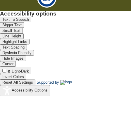
Accessibility options
Text To Speech
Bigger Text
Small Text
Line Height
Highlight Links
Text Spacing
Dyslexia Friendly
Hide Images
Cursor
Light-Dark
Invert Colors
Reset All Settings
Supported by
Accessibility Options