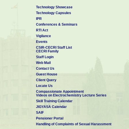
Technology Showcase
Technology Capsules
IPR
Conferences & Seminars
RTI Act
Vigilance
Events
CSIR-CECRI Staff List
CECRI Family
Staff Login
Web Mail
Contact Us
Guest House
Client Query
Locate Us
Compassionate Appointment
Videos on Electrochemistry Lecture Series
Skill Training Calendar
JIGYASA Calendar
SAIF
Pensioner Portal
Handling of Complaints of Sexual Harassment