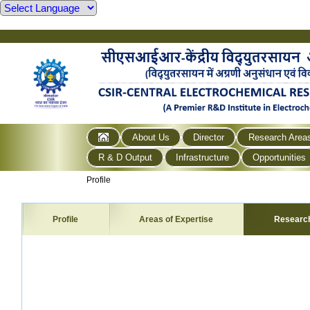
About Us
Director
Research Area
R & D Output
Infrastructure
Opportunities
Profile
Profile
Areas of Expertise
Researc