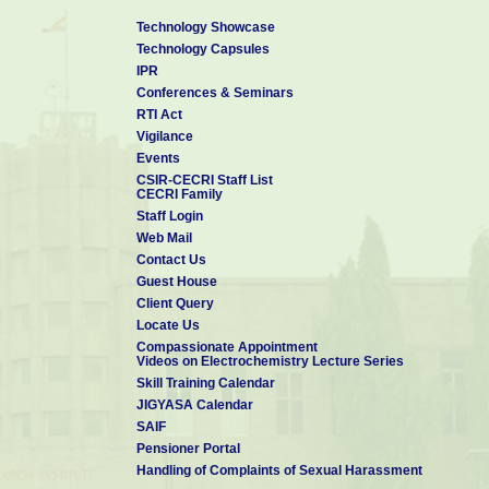
Technology Showcase
Technology Capsules
IPR
Conferences & Seminars
RTI Act
Vigilance
Events
CSIR-CECRI Staff List
CECRI Family
Staff Login
Web Mail
Contact Us
Guest House
Client Query
Locate Us
Compassionate Appointment
Videos on Electrochemistry Lecture Series
Skill Training Calendar
JIGYASA Calendar
SAIF
Pensioner Portal
Handling of Complaints of Sexual Harassment