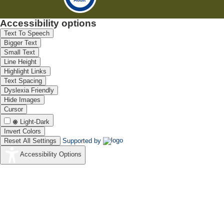
Accessibility options
Text To Speech
Bigger Text
Small Text
Line Height
Highlight Links
Text Spacing
Dyslexia Friendly
Hide Images
Cursor
Light-Dark
Invert Colors
Reset All Settings
Supported by
Accessibility Options