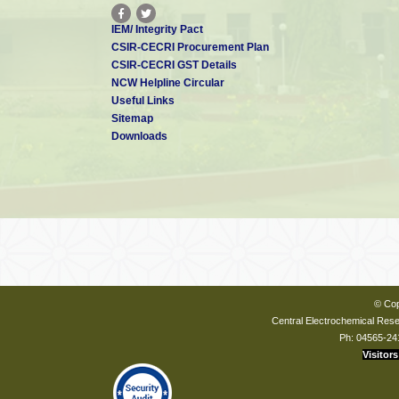
IEM/ Integrity Pact
CSIR-CECRI Procurement Plan
CSIR-CECRI GST Details
NCW Helpline Circular
Useful Links
Sitemap
Downloads
© Cop
Central Electrochemical Resea
Ph: 04565-24
Visitors