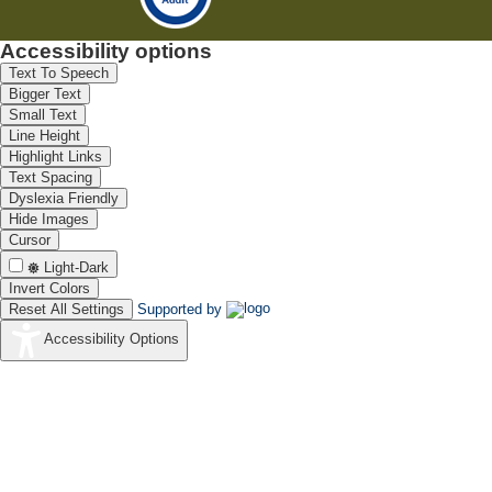
Accessibility options
Text To Speech
Bigger Text
Small Text
Line Height
Highlight Links
Text Spacing
Dyslexia Friendly
Hide Images
Cursor
Light-Dark
Invert Colors
Reset All Settings
Supported by
Accessibility Options