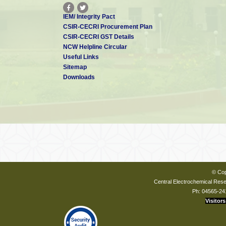
IEM/ Integrity Pact
CSIR-CECRI Procurement Plan
CSIR-CECRI GST Details
NCW Helpline Circular
Useful Links
Sitemap
Downloads
© Cop
Central Electrochemical Resea
Ph: 04565-24
Visitors