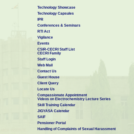
Technology Showcase
Technology Capsules
IPR
Conferences & Seminars
RTI Act
Vigilance
Events
CSIR-CECRI Staff List
CECRI Family
Staff Login
Web Mail
Contact Us
Guest House
Client Query
Locate Us
Compassionate Appointment
Videos on Electrochemistry Lecture Series
Skill Training Calendar
JIGYASA Calendar
SAIF
Pensioner Portal
Handling of Complaints of Sexual Harassment