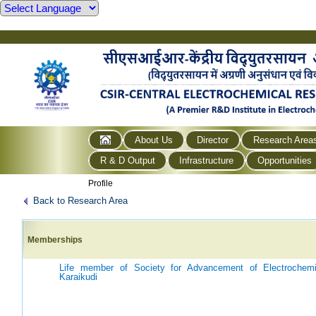
About Us
Director
Research Area
R & D Output
Infrastructure
Opportunities
Profile
Back to Research Area
Memberships
Life member of Society for Advancement of Electrochem
Karaikudi