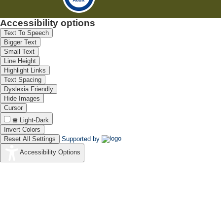
Accessibility options
Text To Speech
Bigger Text
Small Text
Line Height
Highlight Links
Text Spacing
Dyslexia Friendly
Hide Images
Cursor
Light-Dark
Invert Colors
Reset All Settings
Supported by
Accessibility Options