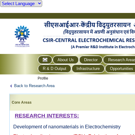
About Us
Director
Research Area
R & D Output
Infrastructure
Opportunities
Profile
Back to Research Area
Core Areas
RESEARCH INTERESTS:
Development of nanomaterials in Electrochemistry