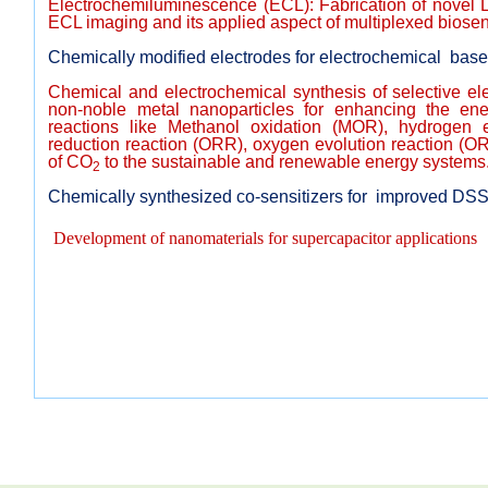
Electrochemiluminescence (ECL): Fabrication of novel 
ECL imaging and its applied aspect of multiplexed biosen
Chemically modified electrodes for electrochemical base
Chemical and electrochemical synthesis of selective el
non-noble metal nanoparticles for enhancing the ener
reactions like Methanol oxidation (MOR), hydrogen 
reduction reaction (ORR), oxygen evolution reaction (O
of CO
to the sustainable and renewable energy systems
2
Chemically synthesized co-sensitizers for improved DS
Development of nanomaterials for supercapacitor applications