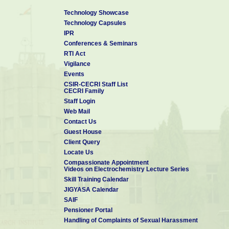
Technology Showcase
Technology Capsules
IPR
Conferences & Seminars
RTI Act
Vigilance
Events
CSIR-CECRI Staff List
CECRI Family
Staff Login
Web Mail
Contact Us
Guest House
Client Query
Locate Us
Compassionate Appointment
Videos on Electrochemistry Lecture Series
Skill Training Calendar
JIGYASA Calendar
SAIF
Pensioner Portal
Handling of Complaints of Sexual Harassment