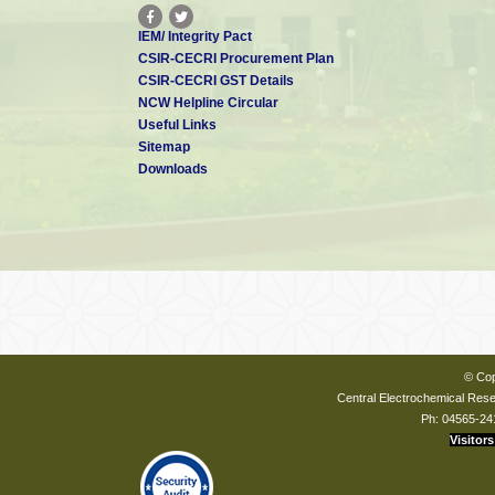
IEM/ Integrity Pact
CSIR-CECRI Procurement Plan
CSIR-CECRI GST Details
NCW Helpline Circular
Useful Links
Sitemap
Downloads
© Cop
Central Electrochemical Resea
Ph: 04565-24
Visitors