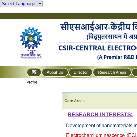
About Us
Director
Research Areas
Profile
Core Areas
RESEARCH INTERESTS:
Development of nanomaterials in
Electrochemiluminescence (ECL)