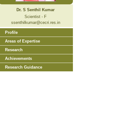
Dr. S Senthil Kumar
Scientist - F
ssenthilkumar@cecri.res.in
Profile
Areas of Expertise
Research
Achievements
Research Guidance