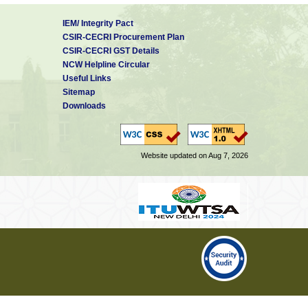
IEM/ Integrity Pact
CSIR-CECRI Procurement Plan
CSIR-CECRI GST Details
NCW Helpline Circular
Useful Links
Sitemap
Downloads
Website updated on Aug 7, 2026