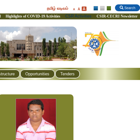
தமிழ் வடிவம்
Search
CSR Activities
l
Highlights of COVID-19 Activities
CSIR-CECRI Newsletter
structure
Opportunities
Tenders