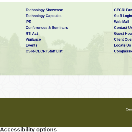
Technology Showcase
CECRI Fam
Technology Capsules
Staff Login
IPR
Web Mail
Conferences & Seminars
Contact U
RTI Act
Guest Hou
Vigilance
Client Que
Events
Locate Us
CSIR-CECRI Staff List
Compassio
Cent
Accessibility options