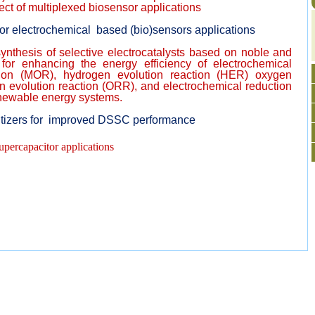
ct of multiplexed biosensor applications
for electrochemical based (bio)sensors applications
nthesis of selective electrocatalysts based on noble and
for enhancing the energy efficiency of electrochemical
tion (MOR), hydrogen evolution reaction (HER) oxygen
n evolution reaction (ORR), and electrochemical reduction
enewable energy systems.
itizers for improved DSSC performance
upercapacitor applications