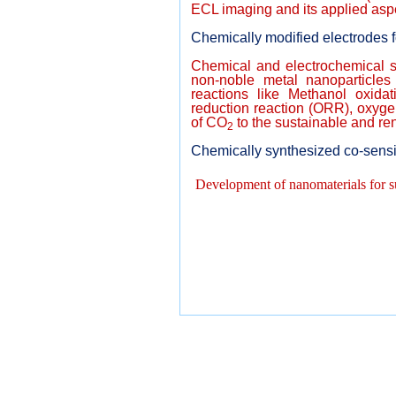
ECL imaging and its applied aspe
Chemically modified electrodes 
Chemical and electrochemical sy
non-noble metal nanoparticles 
reactions like Methanol oxida
reduction reaction (ORR), oxyge
of CO
to the sustainable and r
2
Chemically synthesized co-sens
Development of nanomaterials for s