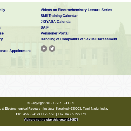
ily
Videos on Electrochemistry Lecture Series
Skill Training Calendar
JIGYASA Calendar
s
SAIF
se
Pensioner Portal
ry
Handling of Complaints of Sexual Harassment
nate Appointment
© Copyright 2012 CSIR - CECRI.
ral Electrochemical Research Institute, Karaikudi-630003, Tamil Nadu, India.
Ph: 04565-241241 / 227778 | Fax: 04565-227779
Visitors to the site this year :180576