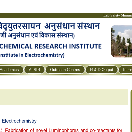
Lab Safety Manua
Academics
AcSIR
Outreach Centres
R & D Output
Infra
 Electrochemistry
: Fabrication of novel Luminophores and co-reactants for