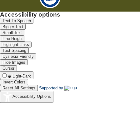
Accessibility options
Text To Speech
Bigger Text
Small Text
Line Height
Highlight Links
Text Spacing
Dyslexia Friendly
Hide Images
Cursor
Light-Dark
Invert Colors
Reset All Settings
Supported by
Accessibility Options