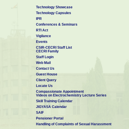
Technology Showcase
Technology Capsules
IPR
Conferences & Seminars
RTI Act
Vigilance
Events
CSIR-CECRI Staff List
CECRI Family
Staff Login
Web Mail
Contact Us
Guest House
Client Query
Locate Us
Compassionate Appointment
Videos on Electrochemistry Lecture Series
Skill Training Calendar
JIGYASA Calendar
SAIF
Pensioner Portal
Handling of Complaints of Sexual Harassment