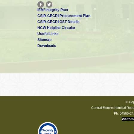
IEM/ Integrity Pact
CSIR-CECRI Procurement Plan
CSIR-CECRI GST Details
NCW Helpline Circular
Useful Links
Sitemap
Downloads
© Cop
Central Electrochemical Resea
Ph: 04565-24
Visitors