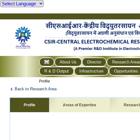
About Us
Director
Research Area
R & D Output
Infrastructure
Opportunities
Profile
Back to Research Area
Profile
Areas of Expertise
Researc