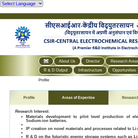
About Us
Director
Research Area
R & D Output
Infrastructure
Opportunities
Profile
Profile
Areas of Expertise
Researc
R
esearch Interest:
Materials development to pilot level production of el
Sodium-ion batteries.
IP creation on novel materials and processes related to Li-
R & D on the futuristic energy storage systems such as Li-a