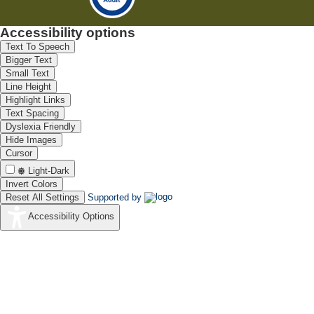
Accessibility options
Text To Speech
Bigger Text
Small Text
Line Height
Highlight Links
Text Spacing
Dyslexia Friendly
Hide Images
Cursor
Light-Dark
Invert Colors
Reset All Settings
Supported by
Accessibility Options