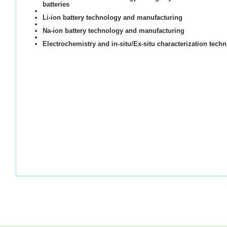
batteries
Li-ion battery technology and manufacturing
Na-ion battery technology and manufacturing
Electrochemistry and in-situ/Ex-situ characterization tech