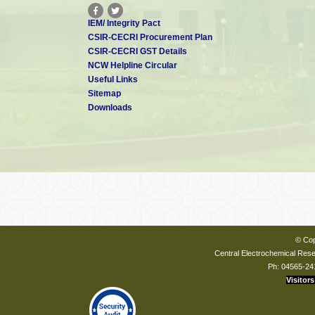
IEM/ Integrity Pact
CSIR-CECRI Procurement Plan
CSIR-CECRI GST Details
NCW Helpline Circular
Useful Links
Sitemap
Downloads
© Cop
Central Electrochemical Resea
Ph: 04565-24
Visitors