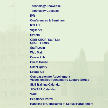
Technology Showcase
Technology Capsules
IPR
Conferences & Seminars
RTI Act
Vigilance
Events
CSIR-CECRI Staff List
CECRI Family
Staff Login
Web Mail
Contact Us
Guest House
Client Query
Locate Us
Compassionate Appointment
Videos on Electrochemistry Lecture Series
Skill Training Calendar
JIGYASA Calendar
SAIF
Pensioner Portal
Handling of Complaints of Sexual Harassment