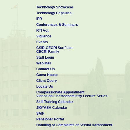
Technology Showcase
Technology Capsules
IPR
Conferences & Seminars
RTI Act
Vigilance
Events
CSIR-CECRI Staff List
CECRI Family
Staff Login
Web Mail
Contact Us
Guest House
Client Query
Locate Us
Compassionate Appointment
Videos on Electrochemistry Lecture Series
Skill Training Calendar
JIGYASA Calendar
SAIF
Pensioner Portal
Handling of Complaints of Sexual Harassment