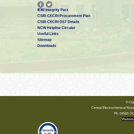
IEM/ Integrity Pact
CSIR-CECRI Procurement Plan
CSIR-CECRI GST Details
NCW Helpline Circular
Useful Links
Sitemap
Downloads
© Cop
Central Electrochemical Resea
Ph: 04565-24
Visitors