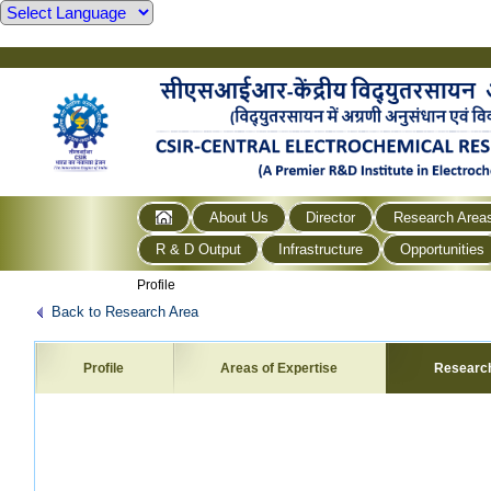
About Us
Director
Research Area
R & D Output
Infrastructure
Opportunities
Profile
Back to Research Area
Profile
Areas of Expertise
Researc