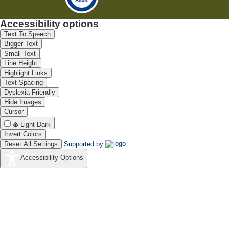
Accessibility options
Text To Speech
Bigger Text
Small Text
Line Height
Highlight Links
Text Spacing
Dyslexia Friendly
Hide Images
Cursor
Light-Dark
Invert Colors
Reset All Settings
Supported by
Accessibility Options