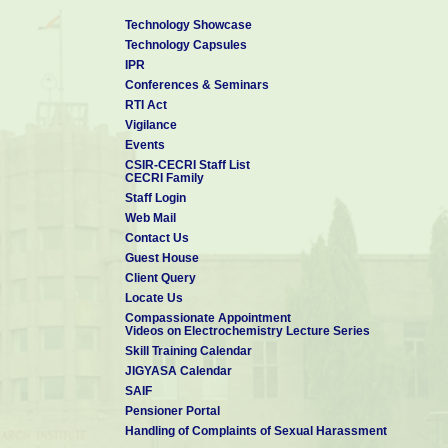
Technology Showcase
Technology Capsules
IPR
Conferences & Seminars
RTI Act
Vigilance
Events
CSIR-CECRI Staff List
CECRI Family
Staff Login
Web Mail
Contact Us
Guest House
Client Query
Locate Us
Compassionate Appointment
Videos on Electrochemistry Lecture Series
Skill Training Calendar
JIGYASA Calendar
SAIF
Pensioner Portal
Handling of Complaints of Sexual Harassment