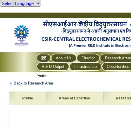
About Us
Director
Research Area
R & D Output
Infrastructure
Opportunities
Profile
Back to Research Area
Profile
Areas of Expertise
Researc