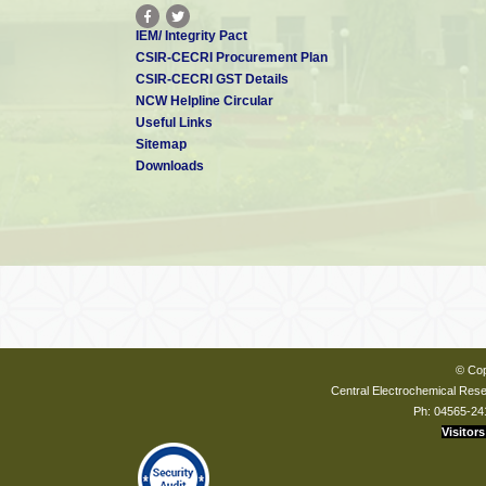
IEM/ Integrity Pact
CSIR-CECRI Procurement Plan
CSIR-CECRI GST Details
NCW Helpline Circular
Useful Links
Sitemap
Downloads
© Cop
Central Electrochemical Resea
Ph: 04565-24
Visitors