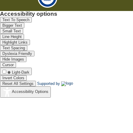
Accessibility options
Text To Speech
Bigger Text
Small Text
Line Height
Highlight Links
Text Spacing
Dyslexia Friendly
Hide Images
Cursor
Light-Dark
Invert Colors
Reset All Settings
Supported by
Accessibility Options