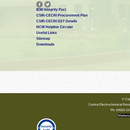
IEM/ Integrity Pact
CSIR-CECRI Procurement Plan
CSIR-CECRI GST Details
NCW Helpline Circular
Useful Links
Sitemap
Downloads
© Cop
Central Electrochemical Resea
Ph: 04565-24
Visitors