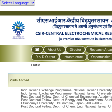
About Us
Director
Research Area
R & D Output
Infrastructure
Opportunities
Profile
Visits Abroad
Indo Taiwan Exchange Programme, National Taiwan University,
Indo Taiwan Exchange Programme, National Taiwan University,
Post Doctoral Fellow, Dept. of Chemical Engineering, Academia
Post Doctoral Fellow, Dept. of Energy and Environmental Stud
Utsunomiya University, Utsunomiya, Japan (2003-2005)
Post Doctoral Fellow, Dept., of Chem. Eng. National Taiwan Uni