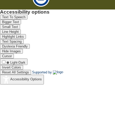
Accessibility options
Text To Speech
Bigger Text
Small Text
Line Height
Highlight Links
Text Spacing
Dyslexia Friendly
Hide Images
Cursor
Light-Dark
Invert Colors
Reset All Settings
Supported by
Accessibility Options