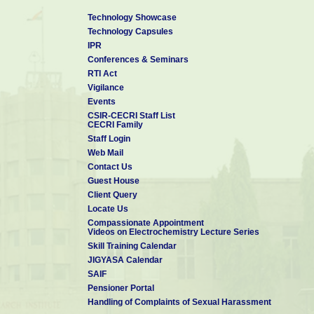
Technology Showcase
Technology Capsules
IPR
Conferences & Seminars
RTI Act
Vigilance
Events
CSIR-CECRI Staff List
CECRI Family
Staff Login
Web Mail
Contact Us
Guest House
Client Query
Locate Us
Compassionate Appointment
Videos on Electrochemistry Lecture Series
Skill Training Calendar
JIGYASA Calendar
SAIF
Pensioner Portal
Handling of Complaints of Sexual Harassment