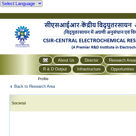
About Us
Director
Research Area
R & D Output
Infrastructure
Opportunities
Profile
Back to Research Area
Societal