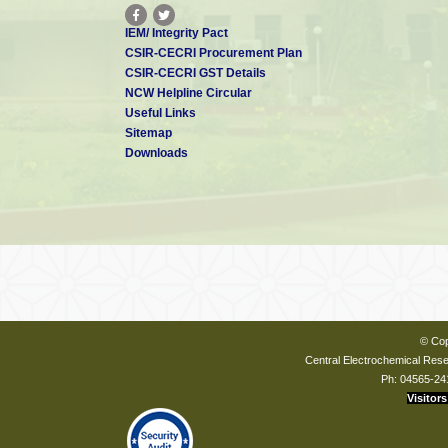
IEM/ Integrity Pact
CSIR-CECRI Procurement Plan
CSIR-CECRI GST Details
NCW Helpline Circular
Useful Links
Sitemap
Downloads
© Cop
Central Electrochemical Resea
Ph: 04565-24
Visitors