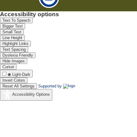
Accessibility options
Text To Speech
Bigger Text
Small Text
Line Height
Highlight Links
Text Spacing
Dyslexia Friendly
Hide Images
Cursor
Light-Dark
Invert Colors
Reset All Settings
Supported by
Accessibility Options