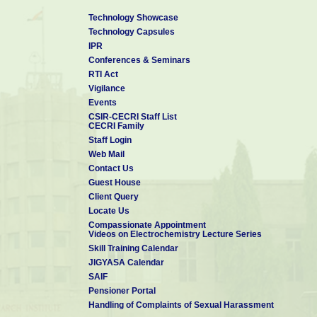
Technology Showcase
Technology Capsules
IPR
Conferences & Seminars
RTI Act
Vigilance
Events
CSIR-CECRI Staff List
CECRI Family
Staff Login
Web Mail
Contact Us
Guest House
Client Query
Locate Us
Compassionate Appointment
Videos on Electrochemistry Lecture Series
Skill Training Calendar
JIGYASA Calendar
SAIF
Pensioner Portal
Handling of Complaints of Sexual Harassment