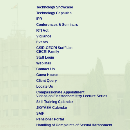
Technology Showcase
Technology Capsules
IPR
Conferences & Seminars
RTI Act
Vigilance
Events
CSIR-CECRI Staff List
CECRI Family
Staff Login
Web Mail
Contact Us
Guest House
Client Query
Locate Us
Compassionate Appointment
Videos on Electrochemistry Lecture Series
Skill Training Calendar
JIGYASA Calendar
SAIF
Pensioner Portal
Handling of Complaints of Sexual Harassment