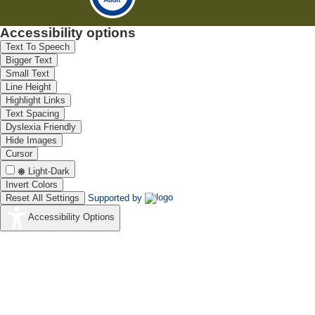
Accessibility options
Text To Speech
Bigger Text
Small Text
Line Height
Highlight Links
Text Spacing
Dyslexia Friendly
Hide Images
Cursor
Light-Dark
Invert Colors
Reset All Settings
Supported by
Accessibility Options