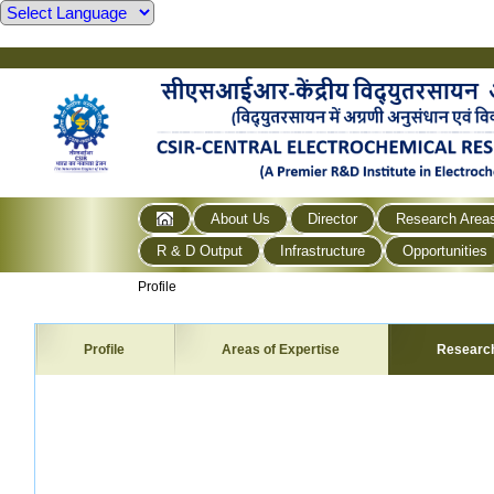
About Us
Director
Research Area
R & D Output
Infrastructure
Opportunities
Profile
Profile
Areas of Expertise
Researc