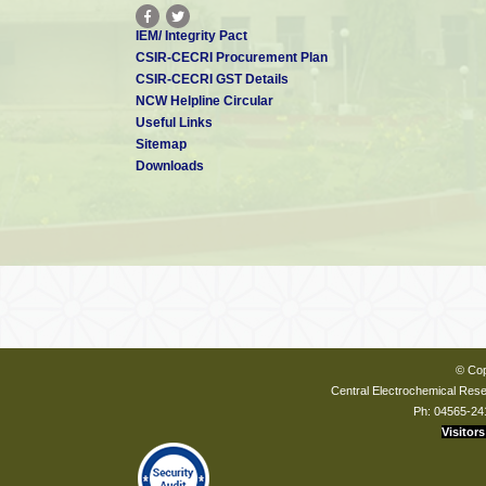
IEM/ Integrity Pact
CSIR-CECRI Procurement Plan
CSIR-CECRI GST Details
NCW Helpline Circular
Useful Links
Sitemap
Downloads
© Cop
Central Electrochemical Resea
Ph: 04565-24
Visitors