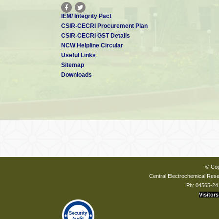
IEM/ Integrity Pact
CSIR-CECRI Procurement Plan
CSIR-CECRI GST Details
NCW Helpline Circular
Useful Links
Sitemap
Downloads
© Cop
Central Electrochemical Resea
Ph: 04565-24
Visitors