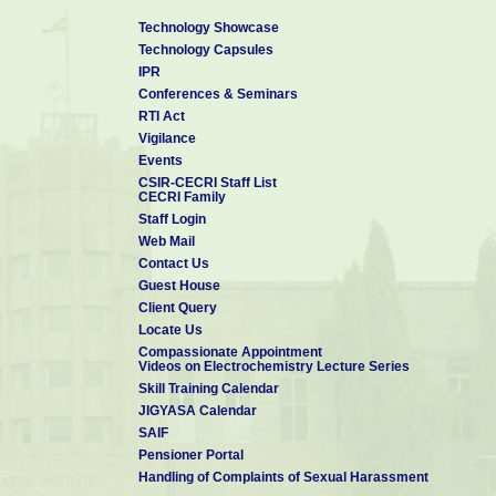
Technology Showcase
Technology Capsules
IPR
Conferences & Seminars
RTI Act
Vigilance
Events
CSIR-CECRI Staff List
CECRI Family
Staff Login
Web Mail
Contact Us
Guest House
Client Query
Locate Us
Compassionate Appointment
Videos on Electrochemistry Lecture Series
Skill Training Calendar
JIGYASA Calendar
SAIF
Pensioner Portal
Handling of Complaints of Sexual Harassment