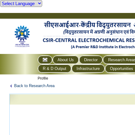
About Us
Director
Research Area
R & D Output
Infrastructure
Opportunities
Profile
Back to Research Area