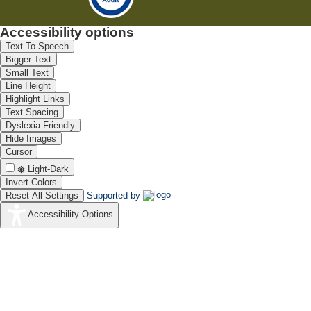
Accessibility options
Text To Speech
Bigger Text
Small Text
Line Height
Highlight Links
Text Spacing
Dyslexia Friendly
Hide Images
Cursor
Light-Dark
Invert Colors
Reset All Settings
Supported by
Accessibility Options