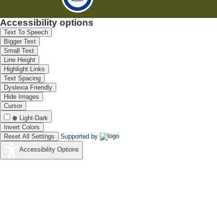
Accessibility options
Text To Speech
Bigger Text
Small Text
Line Height
Highlight Links
Text Spacing
Dyslexia Friendly
Hide Images
Cursor
Light-Dark
Invert Colors
Reset All Settings
Supported by
Accessibility Options