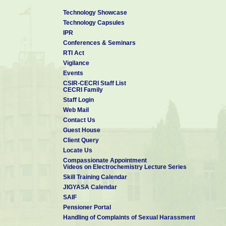
Technology Showcase
Technology Capsules
IPR
Conferences & Seminars
RTI Act
Vigilance
Events
CSIR-CECRI Staff List
CECRI Family
Staff Login
Web Mail
Contact Us
Guest House
Client Query
Locate Us
Compassionate Appointment
Videos on Electrochemistry Lecture Series
Skill Training Calendar
JIGYASA Calendar
SAIF
Pensioner Portal
Handling of Complaints of Sexual Harassment