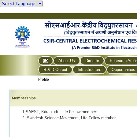
About Us
Director
Research Area
R & D Output
Infrastructure
Opportunities
Profile
Memberships
1.SAEST, Karaikudi - Life Fellow member
2. Swadesh Science Movement, Life Fellow member