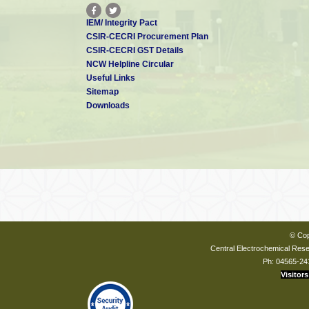
IEM/ Integrity Pact
CSIR-CECRI Procurement Plan
CSIR-CECRI GST Details
NCW Helpline Circular
Useful Links
Sitemap
Downloads
© Cop
Central Electrochemical Resea
Ph: 04565-24
Visitors