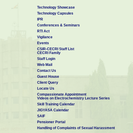
Technology Showcase
Technology Capsules
IPR
Conferences & Seminars
RTI Act
Vigilance
Events
CSIR-CECRI Staff List
CECRI Family
Staff Login
Web Mail
Contact Us
Guest House
Client Query
Locate Us
Compassionate Appointment
Videos on Electrochemistry Lecture Series
Skill Training Calendar
JIGYASA Calendar
SAIF
Pensioner Portal
Handling of Complaints of Sexual Harassment