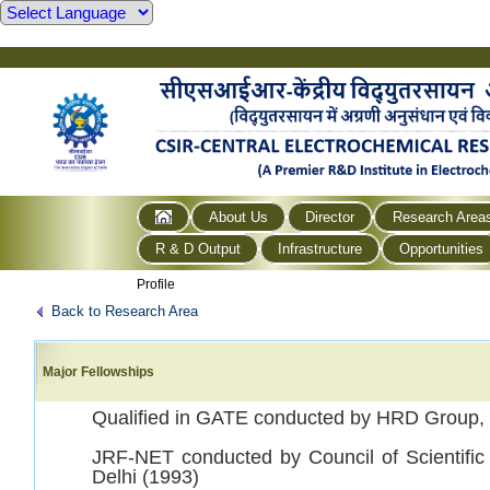
About Us
Director
Research Area
R & D Output
Infrastructure
Opportunities
Profile
Back to Research Area
Major Fellowships
Qualified in GATE conducted by HRD Group,
JRF-NET conducted by Council of Scientific
Delhi (1993)