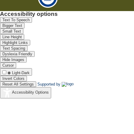
Accessibility options
Text To Speech
Bigger Text
Small Text
Line Height
Highlight Links
Text Spacing
Dyslexia Friendly
Hide Images
Cursor
Light-Dark
Invert Colors
Reset All Settings
Supported by
Accessibility Options