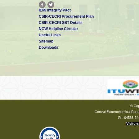
IEM/ Integrity Pact
CSIR-CECRI Procurement Plan
CSIR-CECRI GST Details
NCW Helpline Circular
Useful Links
Sitemap
Downloads
© Cop
Central Electrochemical Resea
Ph: 04565-24
Visitors