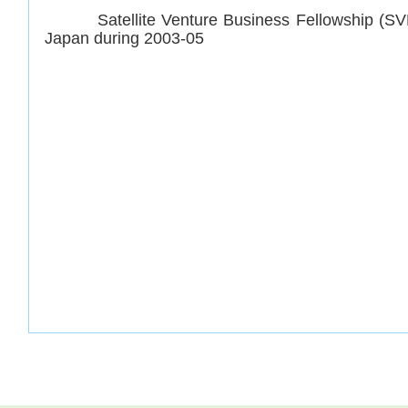
Satellite Venture Business Fellowship (SVBL
Japan during 2003-05