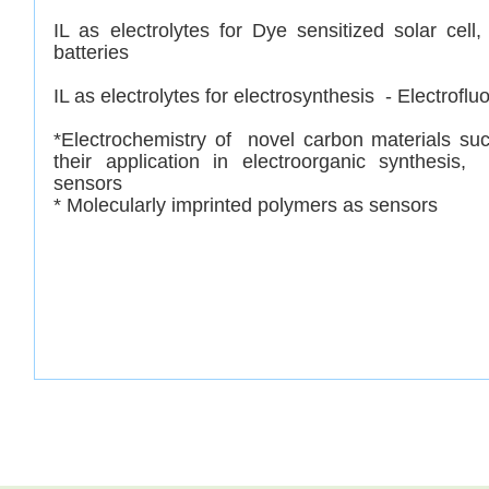
IL as electrolytes for Dye sensitized solar cell
batteries
IL as electrolytes for e
lectrosynthesis - Electroflu
*
Electrochemistry of novel carbon materials s
their application in electroorganic synthesis
sensors
* Molecularly imprinted polymers as sensors