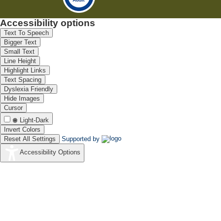
Accessibility options
Text To Speech
Bigger Text
Small Text
Line Height
Highlight Links
Text Spacing
Dyslexia Friendly
Hide Images
Cursor
Light-Dark
Invert Colors
Reset All Settings
Supported by
Accessibility Options