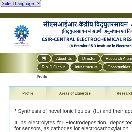
About Us
Director
Research Area
R & D Output
Infrastructure
Opportunities
Profile
Profile
Areas of Expertise
Researc
*
Synthesis of novel Ionic liquids (IL) and their app
IL as electrolytes for Electrodeposition- deposit
for sensors,
as cathodes for electrocarboxylation