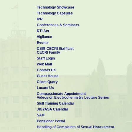
Technology Showcase
Technology Capsules
IPR
Conferences & Seminars
RTI Act
Vigilance
Events
CSIR-CECRI Staff List
CECRI Family
Staff Login
Web Mail
Contact Us
Guest House
Client Query
Locate Us
Compassionate Appointment
Videos on Electrochemistry Lecture Series
Skill Training Calendar
JIGYASA Calendar
SAIF
Pensioner Portal
Handling of Complaints of Sexual Harassment