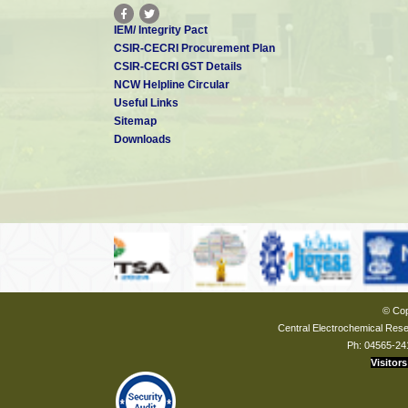
IEM/ Integrity Pact
CSIR-CECRI Procurement Plan
CSIR-CECRI GST Details
NCW Helpline Circular
Useful Links
Sitemap
Downloads
© Cop
Central Electrochemical Resea
Ph: 04565-24
Visitors