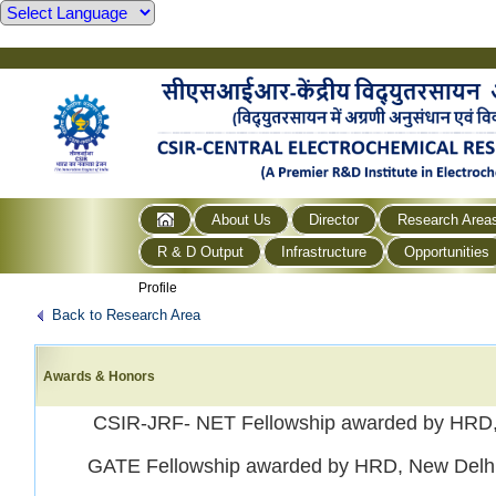
About Us
Director
Research Area
R & D Output
Infrastructure
Opportunities
Profile
Back to Research Area
Awards & Honors
CSIR-JRF- NET Fellowship awarded by HRD,
GATE Fellowship awarded by HRD, New Delhi