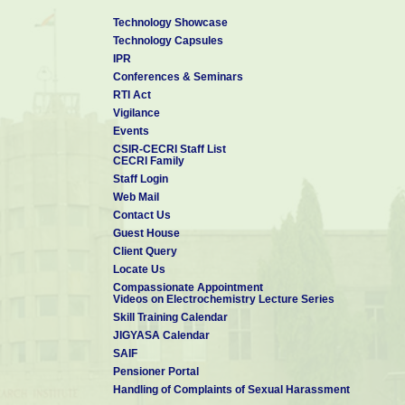
Technology Showcase
Technology Capsules
IPR
Conferences & Seminars
RTI Act
Vigilance
Events
CSIR-CECRI Staff List
CECRI Family
Staff Login
Web Mail
Contact Us
Guest House
Client Query
Locate Us
Compassionate Appointment
Videos on Electrochemistry Lecture Series
Skill Training Calendar
JIGYASA Calendar
SAIF
Pensioner Portal
Handling of Complaints of Sexual Harassment