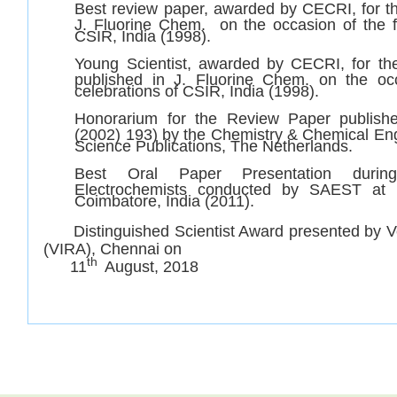
Best review paper, awarded by CECRI, for th
J. Fluorine Chem. on the occasion of the f
CSIR, India (1998).
Young Scientist, awarded by CECRI, for th
published in J. Fluorine Chem. on the oc
celebrations of CSIR, India (1998).
Honorarium for the Review Paper publish
(2002) 193) by the Chemistry & Chemical Eng
Science Publications, The Netherlands.
Best Oral Paper Presentation durin
Electrochemists conducted by SAEST at 
Coimbatore, India (2011).
Distinguished Scientist Award presented by Ve
(VIRA), Chennai on
th
11
August, 2018