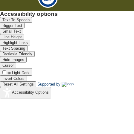
Accessibility options
Text To Speech
Bigger Text
Small Text
Line Height
Highlight Links
Text Spacing
Dyslexia Friendly
Hide Images
Cursor
Light-Dark
Invert Colors
Reset All Settings
Supported by
Accessibility Options