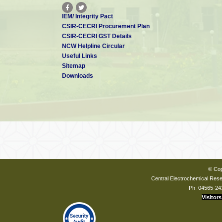
IEM/ Integrity Pact
CSIR-CECRI Procurement Plan
CSIR-CECRI GST Details
NCW Helpline Circular
Useful Links
Sitemap
Downloads
© Cop
Central Electrochemical Resea
Ph: 04565-24
Visitors