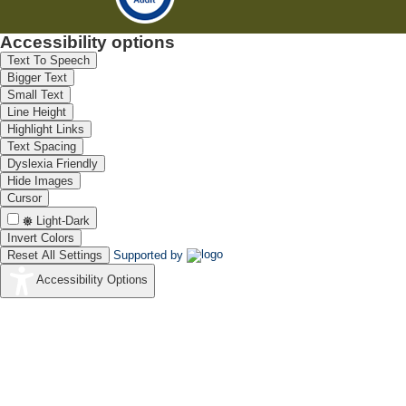
Accessibility options
Text To Speech
Bigger Text
Small Text
Line Height
Highlight Links
Text Spacing
Dyslexia Friendly
Hide Images
Cursor
Light-Dark
Invert Colors
Reset All Settings
Supported by
Accessibility Options