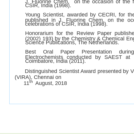
J. Fluorine Chem. on the occasion of the f
CSIR, India (1998).
Young Scientist, awarded by CECRI, for th
published in J. Fluorine Chem. on the oc
celebrations of CSIR, India (1998).
Honorarium for the Review Paper publish
(2002) 193) by the Chemistry & Chemical Eng
Science Publications, The Netherlands.
Best Oral Paper Presentation durin
Electrochemists conducted by SAEST at 
Coimbatore, India (2011).
Distinguished Scientist Award presented by Ve
(VIRA), Chennai on
th
11
August, 2018