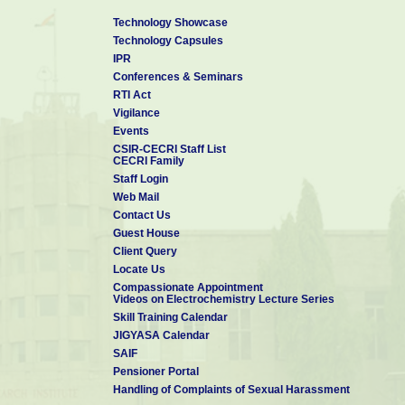
Technology Showcase
Technology Capsules
IPR
Conferences & Seminars
RTI Act
Vigilance
Events
CSIR-CECRI Staff List
CECRI Family
Staff Login
Web Mail
Contact Us
Guest House
Client Query
Locate Us
Compassionate Appointment
Videos on Electrochemistry Lecture Series
Skill Training Calendar
JIGYASA Calendar
SAIF
Pensioner Portal
Handling of Complaints of Sexual Harassment