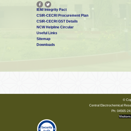
IEM/ Integrity Pact
CSIR-CECRI Procurement Plan
CSIR-CECRI GST Details
NCW Helpline Circular
Useful Links
Sitemap
Downloads
© Cop
Central Electrochemical Resea
Ph: 04565-24
Visitors