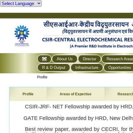
About Us
Director
Research Area
R & D Output
Infrastructure
Opportunities
Profile
Profile
Areas of Expertise
Researc
CSIR-JRF- NET Fellowship awarded by HRD,
GATE Fellowship awarded by HRD, New Delhi
Best review paper, awarded by CECRI, for th