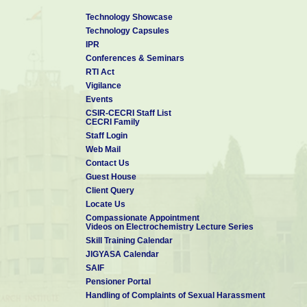
Technology Showcase
Technology Capsules
IPR
Conferences & Seminars
RTI Act
Vigilance
Events
CSIR-CECRI Staff List
CECRI Family
Staff Login
Web Mail
Contact Us
Guest House
Client Query
Locate Us
Compassionate Appointment
Videos on Electrochemistry Lecture Series
Skill Training Calendar
JIGYASA Calendar
SAIF
Pensioner Portal
Handling of Complaints of Sexual Harassment