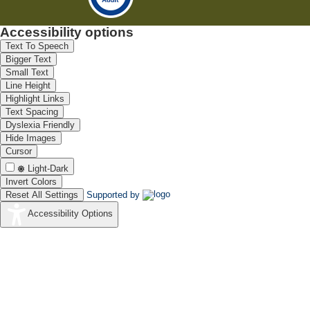
Accessibility options
Text To Speech
Bigger Text
Small Text
Line Height
Highlight Links
Text Spacing
Dyslexia Friendly
Hide Images
Cursor
Light-Dark
Invert Colors
Reset All Settings
Supported by
Accessibility Options