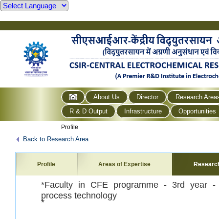
About Us
Director
Research Area
R & D Output
Infrastructure
Opportunities
Profile
Back to Research Area
Profile
Areas of Expertise
Researc
*Faculty in CFE programme - 3
rd year -
process technology
*