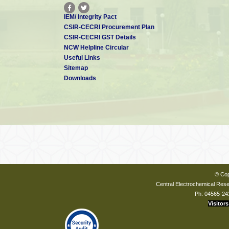
IEM/ Integrity Pact
CSIR-CECRI Procurement Plan
CSIR-CECRI GST Details
NCW Helpline Circular
Useful Links
Sitemap
Downloads
© Cop
Central Electrochemical Resea
Ph: 04565-24
Visitors