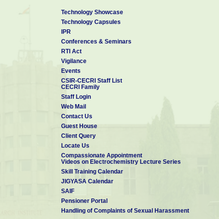
Technology Showcase
Technology Capsules
IPR
Conferences & Seminars
RTI Act
Vigilance
Events
CSIR-CECRI Staff List
CECRI Family
Staff Login
Web Mail
Contact Us
Guest House
Client Query
Locate Us
Compassionate Appointment
Videos on Electrochemistry Lecture Series
Skill Training Calendar
JIGYASA Calendar
SAIF
Pensioner Portal
Handling of Complaints of Sexual Harassment