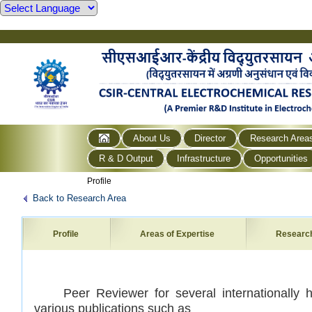
About Us
Director
Research Area
R & D Output
Infrastructure
Opportunities
Profile
Back to Research Area
Profile
Areas of Expertise
Researc
Peer Reviewer for several internationally hi
various publications such as