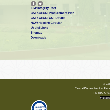
IEM/ Integrity Pact
CSIR-CECRI Procurement Plan
CSIR-CECRI GST Details
NCW Helpline Circular
Useful Links
Sitemap
Downloads
© Cop
Central Electrochemical Resea
Ph: 04565-24
Visitors