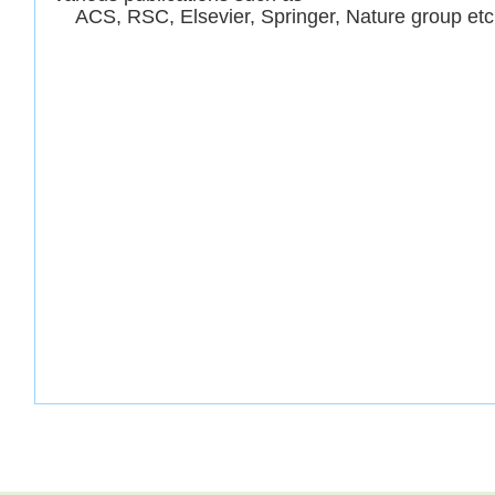
ACS, RSC, Elsevier, Springer, Nature group etc