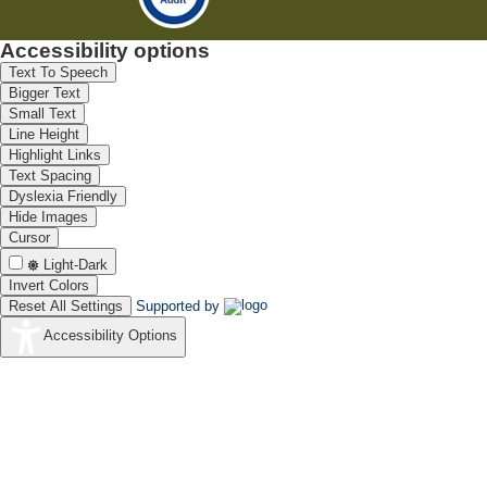
Accessibility options
Text To Speech
Bigger Text
Small Text
Line Height
Highlight Links
Text Spacing
Dyslexia Friendly
Hide Images
Cursor
Light-Dark
Invert Colors
Reset All Settings
Supported by
Accessibility Options