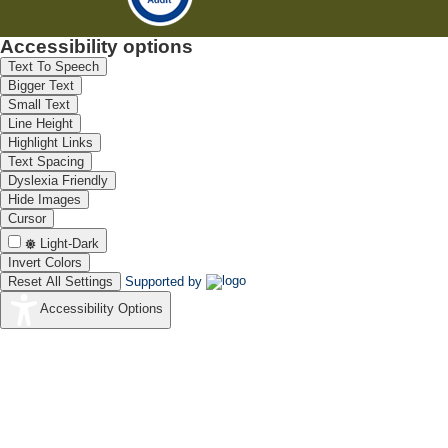
Accessibility options
Text To Speech
Bigger Text
Small Text
Line Height
Highlight Links
Text Spacing
Dyslexia Friendly
Hide Images
Cursor
Light-Dark
Invert Colors
Reset All Settings
Supported by
Accessibility Options