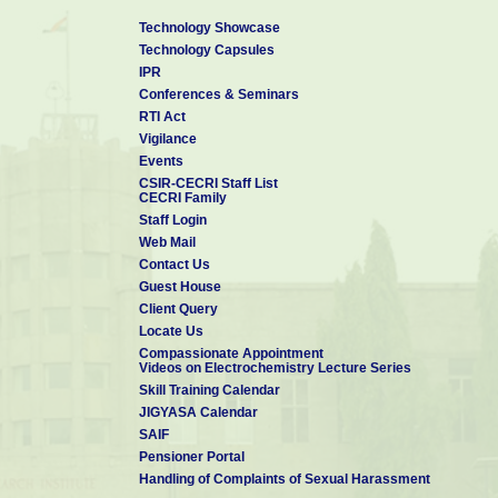
Technology Showcase
Technology Capsules
IPR
Conferences & Seminars
RTI Act
Vigilance
Events
CSIR-CECRI Staff List
CECRI Family
Staff Login
Web Mail
Contact Us
Guest House
Client Query
Locate Us
Compassionate Appointment
Videos on Electrochemistry Lecture Series
Skill Training Calendar
JIGYASA Calendar
SAIF
Pensioner Portal
Handling of Complaints of Sexual Harassment