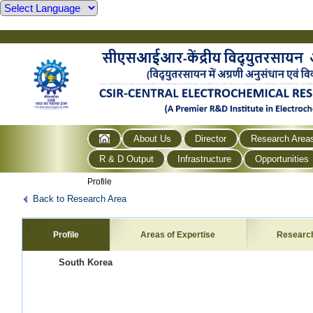
About Us
Director
Research Area
R & D Output
Infrastructure
Opportunities
Profile
Back to Research Area
Profile
Areas of Expertise
Researc
South Korea