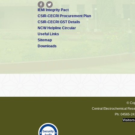
IEM/ Integrity Pact
CSIR-CECRI Procurement Plan
CSIR-CECRI GST Details
NCW Helpline Circular
Useful Links
Sitemap
Downloads
© Cop
Central Electrochemical Resea
Ph: 04565-24
Visitors