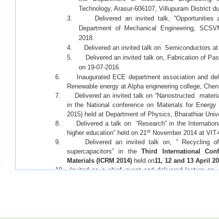
Technology, Arasur-606107, Villupuram District du
3. Delivered an invited talk, “Opportunities an
Department of Mechanical Engineering, SCSV
2018.
4. Delivered an invited talk on Semiconductors at 
5. Delivered an invited talk on, Fabrication of Pa
on 19-07-2016.
6. Inaugurated ECE department association and deli
Renewable energy at Alpha engineering college, Chen
7. Delivered an invited talk on “Nanostructed materia
in the National conference on Materials for Energ
2015) held at Department of Physics, Bharathiar Univ
8. Delivered a talk on “Research” in the International
st
higher education” held on 21
November 2014 at VIT-
9. Delivered an invited talk on, ” Recycling of w
supercapacitors” in the
Third International Co
Materials (ICRM 2014)
held on
11, 12 and 13 April 2
10. Invited as a chief guest and delivered lecture o
Workshop Conducted by Dept.Chemistry, Coimbator
th
during 19 &20
February 2014.
11. Delivered an lecture on “ Biomaterials for Electrochemical 
the National Conference on – Challenges in biomaterials r
2013 at Vellore Institute of Technology, Vellore.