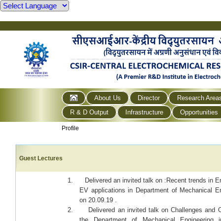
About Us
Director
Research Area
R & D Output
Infrastructure
Opportunities
Profile
Guest Lectures
1. Delivered an invited talk on :Recent trends in E
EV applications in Department of Mechanical E
on 20.09.19 .
2. Delivered an invited talk on Challenges and Op
the Department of Mechanical Engineering i