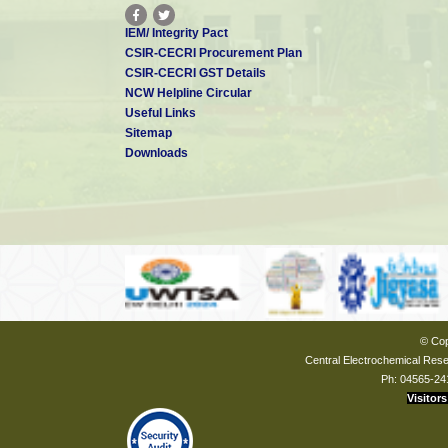
IEM/ Integrity Pact
CSIR-CECRI Procurement Plan
CSIR-CECRI GST Details
NCW Helpline Circular
Useful Links
Sitemap
Downloads
© Cop
Central Electrochemical Resea
Ph: 04565-24
Visitors