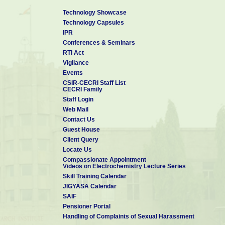
12. Delivered an invited lecture at the "Symposium o
Technology Showcase
th
th
2011) held on 16
& 17
December 2011 at SASTRA Universit
Technology Capsules
13. Delivered an invited lecture at the NCE-16 held
IPR
Women, Coimbatore during December 15-16, 2011 on “The ro
Conferences & Seminars
fornext generation energy storage devices.
RTI Act
14.
Delivered a lecture on “ Thermal Analysis” during
Vigilance
course conducted at CECRI, Karaikudi.
Events
CSIR-CECRI Staff List
CECRI Family
Staff Login
Web Mail
Contact Us
Guest House
Client Query
Locate Us
Compassionate Appointment
Videos on Electrochemistry Lecture Series
Skill Training Calendar
JIGYASA Calendar
SAIF
Pensioner Portal
Handling of Complaints of Sexual Harassment