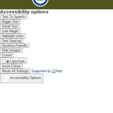
Accessibility options
Text To Speech
Bigger Text
Small Text
Line Height
Highlight Links
Text Spacing
Dyslexia Friendly
Hide Images
Cursor
Light-Dark
Invert Colors
Reset All Settings
Supported by
Accessibility Options