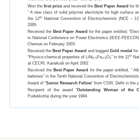
Won the
first prize
and received the
Best Paper Award
for th
“ A new class of solid polymer electrolyte for high surface a
th
the 12
National Convention of Electrochemists (NCE – 12)
2005.
Received the
Best Paper Award
for the paper entitled, “Ele
in National Conference on Power Electronics (IEEE-PEECON) h
Chennai on February 2003.
Received the
Best Paper Award
and bagged
Gold medal
for
th
“Physico-chemical properties of LiNi
Fe
O
” in the 11
Nat
0.5
0.5
2
at CECRI, Karaikudi on April 2002
Received the
Best Paper Award
for the paper entitled, “ Al
batteries” in the Tenth National Convention of Electrochemist
Award of “
Senior Research Fellow
” from CSIR, Delhi in the 
Recipient of the award “
Outstanding Woman of the C
Pudukkottai during the year 1994.