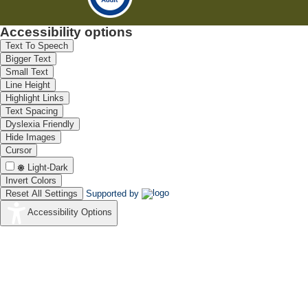
Accessibility options
Text To Speech
Bigger Text
Small Text
Line Height
Highlight Links
Text Spacing
Dyslexia Friendly
Hide Images
Cursor
Light-Dark
Invert Colors
Reset All Settings
Supported by
Accessibility Options