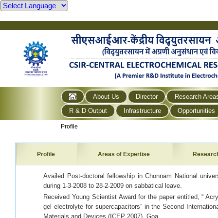
About Us
Director
Research Area
R & D Output
Infrastructure
Opportunities
Profile
Profile
Areas of Expertise
Researc
Availed Post-doctoral fellowship in Chonnam National unive
during 1-3-2008 to 28-2-2009 on sabbatical leave.
Received Young Scientist Award for the paper entitled, “ Ac
gel electrolyte for supercapacitors” in the Second Internatio
Materials and Devices (ICEP 2007), Goa.