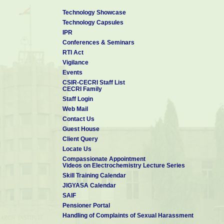
Technology Showcase
Technology Capsules
IPR
Conferences & Seminars
RTI Act
Vigilance
Events
CSIR-CECRI Staff List
CECRI Family
Staff Login
Web Mail
Contact Us
Guest House
Client Query
Locate Us
Compassionate Appointment
Videos on Electrochemistry Lecture Series
Skill Training Calendar
JIGYASA Calendar
SAIF
Pensioner Portal
Handling of Complaints of Sexual Harassment