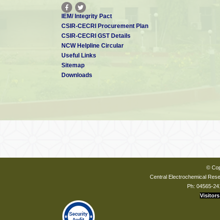
IEM/ Integrity Pact
CSIR-CECRI Procurement Plan
CSIR-CECRI GST Details
NCW Helpline Circular
Useful Links
Sitemap
Downloads
© Cop
Central Electrochemical Resea
Ph: 04565-24
Visitors