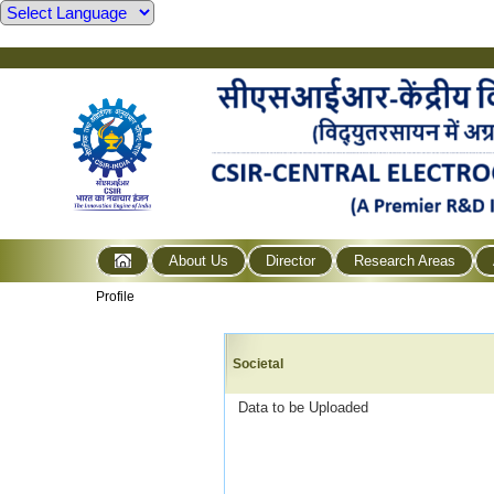
About Us
Director
Research Areas
Profile
Societal
Data to be Uploaded