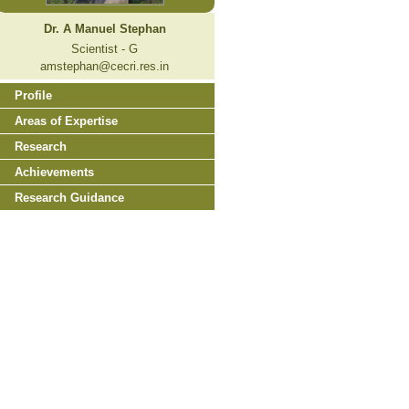
Dr. A Manuel Stephan
Scientist - G
amstephan@cecri.res.in
Profile
Areas of Expertise
Research
Achievements
Research Guidance