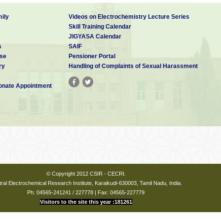
ily
Videos on Electrochemistry Lecture Series
Skill Training Calendar
JIGYASA Calendar
s
SAIF
se
Pensioner Portal
ry
Handling of Complaints of Sexual Harassment
nate Appointment
© Copyright 2012 CSIR - CECRI.
ral Electrochemical Research Institute, Karaikudi-630003, Tamil Nadu, India.
Ph: 04565-241241 / 227778 | Fax: 04565-227779
Visitors to the site this year :181261