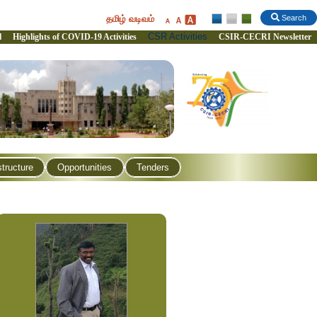
தமிழ் வடிவம்
Search
CSR Activities
l
Highlights of COVID-19 Activities
CSIR-CECRI Newsletter
structure
Opportunities
Tenders