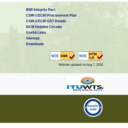
IEM/ Integrity Pact
CSIR-CECRI Procurement Plan
CSIR-CECRI GST Details
NCW Helpline Circular
Useful Links
Sitemap
Downloads
Website updated on Aug 7, 2026