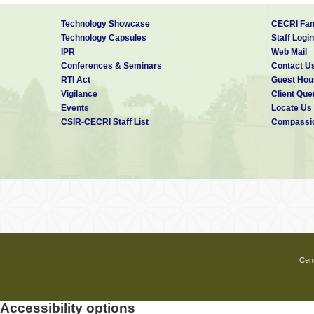
Technology Showcase
CECRI Fam
Technology Capsules
Staff Login
IPR
Web Mail
Conferences & Seminars
Contact U
RTI Act
Guest Hou
Vigilance
Client Que
Events
Locate Us
CSIR-CECRI Staff List
Compassio
Cent
Accessibility options