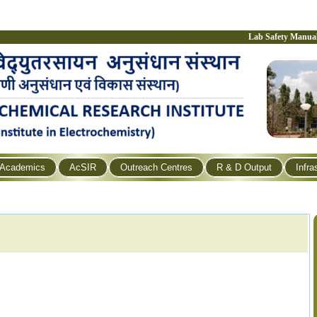
Lab Safety Manua
Academics
AcSIR
Outreach Centres
R & D Output
Infra