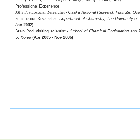
Professional Experience
JSPS Postdoctoral Researcher -
Osaka National Research Institute, Os
Postdoctoral Researcher -
Department of Chemistry, The University of
Jan 2002)
Brain Pool visiting scientist -
School of Chemical Engineering
and T
S. Korea
(
Apr 2005 - Nov 2006)