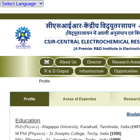
About Us
Director
Research Area
R & D Output
Infrastructure
Opportunities
Profile
Profile
Areas of Expertise
Researc
Biodat
Education
PhD (Physics) -
Alagappa University, Karaikudi, Tamilnadu, India
(1997
M.Phil (Physics) -
St.Josephs College, Trichy, India
(1990)
MSc (Physics) -
St. Josephs College, Trichy, India
(1989)