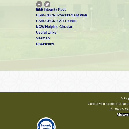
IEM/ Integrity Pact
CSIR-CECRI Procurement Plan
CSIR-CECRI GST Details
NCW Helpline Circular
Useful Links
Sitemap
Downloads
© Cop
Central Electrochemical Resea
Ph: 04565-24
Visitors