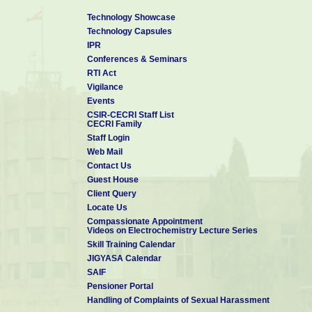
Technology Showcase
Technology Capsules
IPR
Conferences & Seminars
RTI Act
Vigilance
Events
CSIR-CECRI Staff List
CECRI Family
Staff Login
Web Mail
Contact Us
Guest House
Client Query
Locate Us
Compassionate Appointment
Videos on Electrochemistry Lecture Series
Skill Training Calendar
JIGYASA Calendar
SAIF
Pensioner Portal
Handling of Complaints of Sexual Harassment