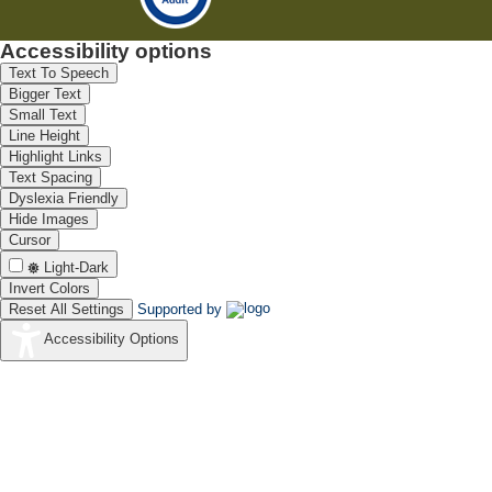
Accessibility options
Text To Speech
Bigger Text
Small Text
Line Height
Highlight Links
Text Spacing
Dyslexia Friendly
Hide Images
Cursor
Light-Dark
Invert Colors
Reset All Settings
Supported by
Accessibility Options