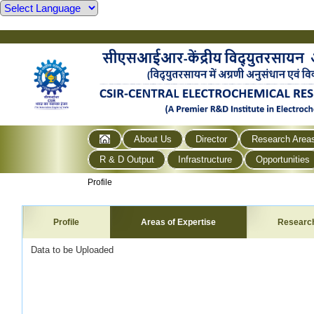
About Us
Director
Research Area
R & D Output
Infrastructure
Opportunities
Profile
Profile
Areas of Expertise
Researc
Data to be Uploaded