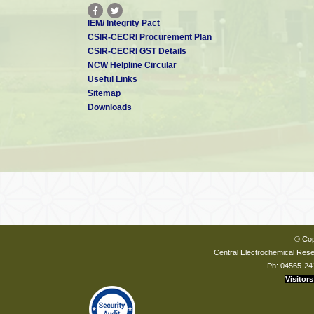
IEM/ Integrity Pact
CSIR-CECRI Procurement Plan
CSIR-CECRI GST Details
NCW Helpline Circular
Useful Links
Sitemap
Downloads
© Cop
Central Electrochemical Resea
Ph: 04565-24
Visitors