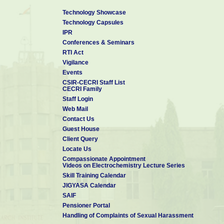
Technology Showcase
Technology Capsules
IPR
Conferences & Seminars
RTI Act
Vigilance
Events
CSIR-CECRI Staff List
CECRI Family
Staff Login
Web Mail
Contact Us
Guest House
Client Query
Locate Us
Compassionate Appointment
Videos on Electrochemistry Lecture Series
Skill Training Calendar
JIGYASA Calendar
SAIF
Pensioner Portal
Handling of Complaints of Sexual Harassment