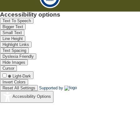
Accessibility options
Text To Speech
Bigger Text
Small Text
Line Height
Highlight Links
Text Spacing
Dyslexia Friendly
Hide Images
Cursor
Light-Dark
Invert Colors
Reset All Settings
Supported by
Accessibility Options