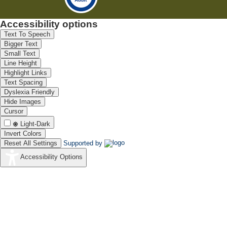
Accessibility options
Text To Speech
Bigger Text
Small Text
Line Height
Highlight Links
Text Spacing
Dyslexia Friendly
Hide Images
Cursor
Light-Dark
Invert Colors
Reset All Settings
Supported by
Accessibility Options