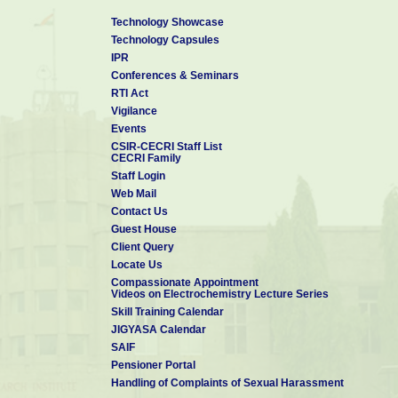
01-May-
Japan
29-Feb-2012
University,
Technology Showcase
2011
Osaka, Japan
Technology Capsules
IPR
07-
Conferences & Seminars
11-March-
Malaysia
March-
Malaysia
RTI Act
2013
2013
Vigilance
Events
CSIR-CECRI Staff List
31-
CECRI Family
30-July-
CSIRO,
Australia
March-
Staff Login
2015
Sydney
2015
Web Mail
Contact Us
14-
27-
Guest House
Japan
March-
March-
Client Query
2017
2017
Locate Us
Compassionate Appointment
Videos on Electrochemistry Lecture Series
Skill Training Calendar
JIGYASA Calendar
SAIF
Pensioner Portal
Handling of Complaints of Sexual Harassment