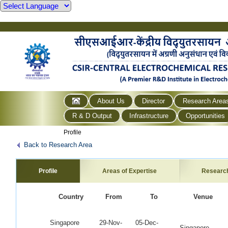
About Us
Director
Research Area
R & D Output
Infrastructure
Opportunities
Profile
Back to Research Area
Profile
Areas of Expertise
Researc
Country
From
To
Venue
Singapore
29-Nov-
05-Dec-
Singapore