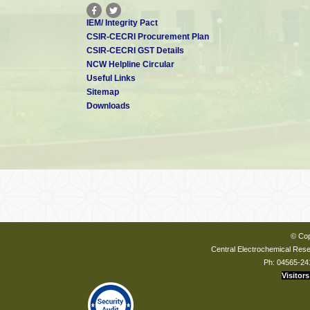
IEM/ Integrity Pact
CSIR-CECRI Procurement Plan
CSIR-CECRI GST Details
NCW Helpline Circular
Useful Links
Sitemap
Downloads
© Cop
Central Electrochemical Resea
Ph: 04565-24
Visitors