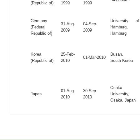
(Republic of)
1999
1999
Germany
University of
31-Aug-
04-Sep-
(Federal
Hamburg,
2009
2009
Republic of)
Hamburg
Korea
25-Feb-
Busan,
01-Mar-2010
(Republic of)
2010
South Korea
Osaka
01-Aug-
30-Sep-
Japan
University,
2010
2010
Osaka, Japan
Korea
01-dec-
KERI, South
26-Jan-2011
(Republic of)
2010
Korea
Osaka