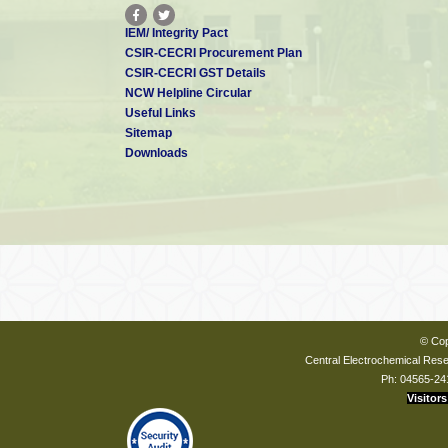
IEM/ Integrity Pact
CSIR-CECRI Procurement Plan
CSIR-CECRI GST Details
NCW Helpline Circular
Useful Links
Sitemap
Downloads
© Cop
Central Electrochemical Resea
Ph: 04565-24
Visitors