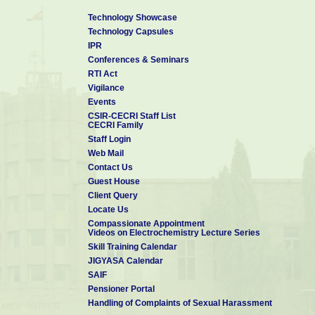
Technology Showcase
Technology Capsules
IPR
Conferences & Seminars
RTI Act
Vigilance
Events
CSIR-CECRI Staff List
CECRI Family
Staff Login
Web Mail
Contact Us
Guest House
Client Query
Locate Us
Compassionate Appointment
Videos on Electrochemistry Lecture Series
Skill Training Calendar
JIGYASA Calendar
SAIF
Pensioner Portal
Handling of Complaints of Sexual Harassment