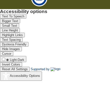
Accessibility options
Text To Speech
Bigger Text
Small Text
Line Height
Highlight Links
Text Spacing
Dyslexia Friendly
Hide Images
Cursor
Light-Dark
Invert Colors
Reset All Settings
Supported by
Accessibility Options