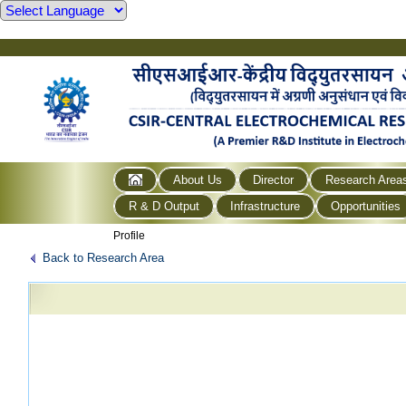
About Us
Director
Research Area
R & D Output
Infrastructure
Opportunities
Profile
Back to Research Area